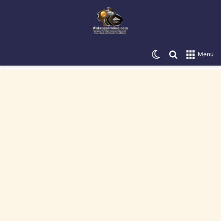
Switch skin
Search for
Menu