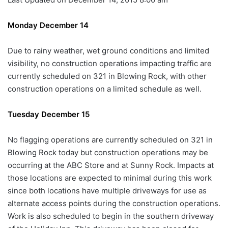
Monday December 14
Due to rainy weather, wet ground conditions and limited
visibility, no construction operations impacting traffic are
currently scheduled on 321 in Blowing Rock, with other
construction operations on a limited schedule as well.
Tuesday December 15
No flagging operations are currently scheduled on 321 in
Blowing Rock today but construction operations may be
occurring at the ABC Store and at Sunny Rock. Impacts at
those locations are expected to minimal during this work
since both locations have multiple driveways for use as
alternate access points during the construction operations.
Work is also scheduled to begin in the southern driveway