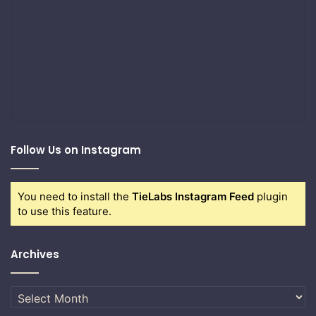
Follow Us on Instagram
You need to install the
TieLabs Instagram Feed
plugin
to use this feature.
Archives
Archives