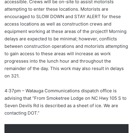
accessible. Crews will be on-site to assist motorists
attempting to enter these locations. Motorists are
encouraged to SLOW DOWN and STAY ALERT for these
access locations as well as construction crews and
equipment working at these areas of the project!! Morning
delays are expected to be minimal; however, conflicts
between construction operations and motorists attempting
to gain access to these areas will increase as work
progresses into the lunch hour and throughout the
remainder of the day. This work may also result in delays
on 321.
4:37pm – Watauga Communications dispatch office is
advising that “From Smoketree Lodge on NC Hwy 105 S to
Seven Devils Rd is described as a sheet of ice. We are
contacting DOT.”