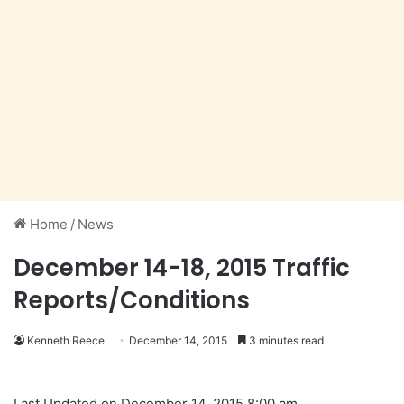
Home
/
News
December 14-18, 2015 Traffic
Reports/Conditions
Kenneth Reece
December 14, 2015
3 minutes read
Last Updated on December 14, 2015 8:00 am