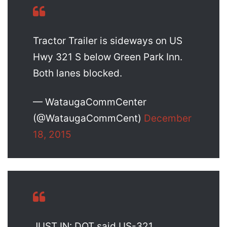
Tractor Trailer is sideways on US
Hwy 321 S below Green Park Inn.
Both lanes blocked.
— WataugaCommCenter
(@WataugaCommCent)
December
18, 2015
JUST IN: DOT said US-321