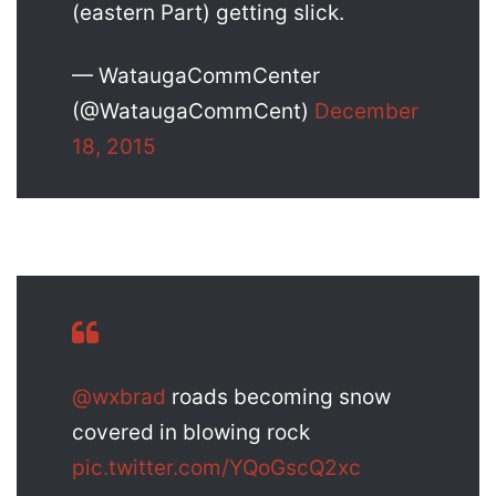
(eastern Part) getting slick.
— WataugaCommCenter
(@WataugaCommCent)
December
18, 2015
@wxbrad
roads becoming snow
covered in blowing rock
pic.twitter.com/YQoGscQ2xc