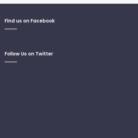
Find us on Facebook
Follow Us on Twitter