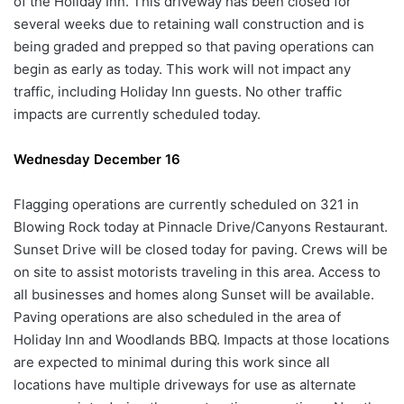
of the Holiday Inn. This driveway has been closed for
several weeks due to retaining wall construction and is
being graded and prepped so that paving operations can
begin as early as today. This work will not impact any
traffic, including Holiday Inn guests. No other traffic
impacts are currently scheduled today.
Wednesday December 16
Flagging operations are currently scheduled on 321 in
Blowing Rock today at Pinnacle Drive/Canyons Restaurant.
Sunset Drive will be closed today for paving. Crews will be
on site to assist motorists traveling in this area. Access to
all businesses and homes along Sunset will be available.
Paving operations are also scheduled in the area of
Holiday Inn and Woodlands BBQ. Impacts at those locations
are expected to minimal during this work since all
locations have multiple driveways for use as alternate