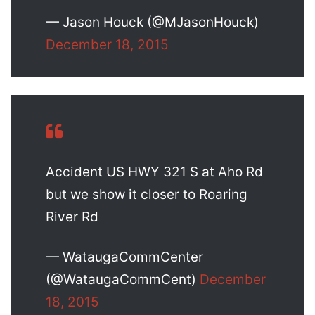
— Jason Houck (@MJasonHouck)
December 18, 2015
Accident US HWY 321 S at Aho Rd
but we show it closer to Roaring
River Rd
— WataugaCommCenter
(@WataugaCommCent)
December
18, 2015