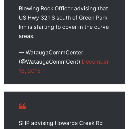
Blowing Rock Officer advising that
US Hwy 321 S south of Green Park
Inn is starting to cover in the curve
areas.
— WataugaCommCenter
(@WataugaCommCent)
December
18, 2015
SHP advising Howards Creek Rd