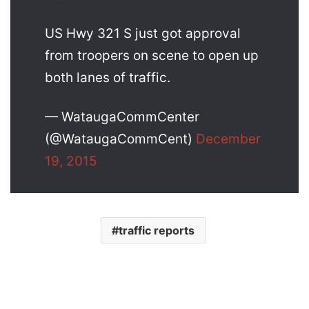
US Hwy 321 S just got approval
from troopers on scene to open up
both lanes of traffic.
— WataugaCommCenter
(@WataugaCommCent)
December
19, 2015
traffic reports