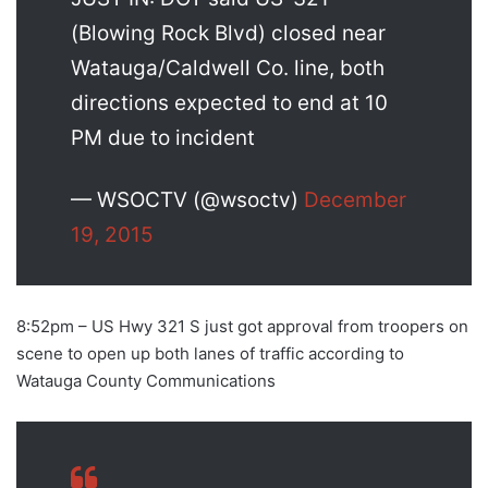
(Blowing Rock Blvd) closed near
Watauga/Caldwell Co. line, both
directions expected to end at 10
PM due to incident
— WSOCTV (@wsoctv)
December
19, 2015
8:52pm – US Hwy 321 S just got approval from troopers on
scene to open up both lanes of traffic according to
Watauga County Communications