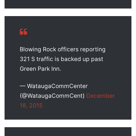
Blowing Rock officers reporting
321 S traffic is backed up past
Green Park Inn.
— WataugaCommCenter
(@WataugaCommCent)
December
18, 2015