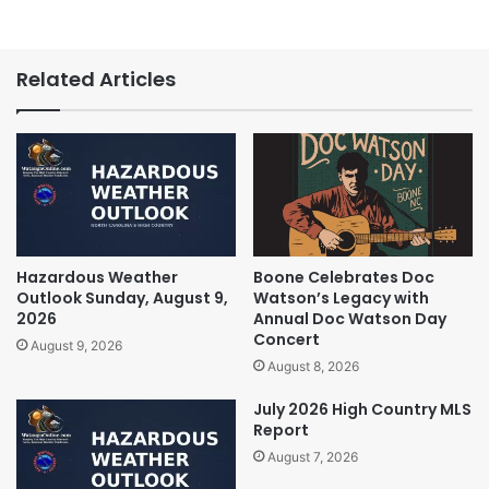
Related Articles
Hazardous Weather
Boone Celebrates Doc
Outlook Sunday, August 9,
Watson’s Legacy with
2026
Annual Doc Watson Day
Concert
August 9, 2026
August 8, 2026
July 2026 High Country MLS
Report
August 7, 2026