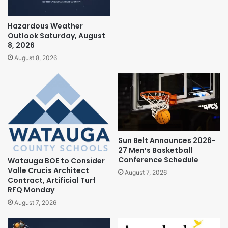
Hazardous Weather
Outlook Saturday, August
8, 2026
August 8, 2026
Sun Belt Announces 2026-
27 Men’s Basketball
Conference Schedule
Watauga BOE to Consider
Valle Crucis Architect
August 7, 2026
Contract, Artificial Turf
RFQ Monday
August 7, 2026