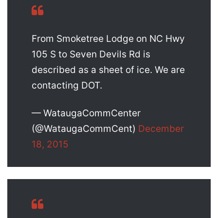
From Smoketree Lodge on NC Hwy
105 S to Seven Devils Rd is
described as a sheet of ice. We are
contacting DOT.
— WataugaCommCenter
(@WataugaCommCent)
December
18, 2015