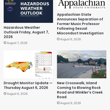
Appalachian State
Announces Separation of
Former Music Professor
Hazardous Weather
Following Sexual
Outlook Friday, August 7,
Misconduct Investigation
2026
August 6, 2026
August 7, 2026
Drought Monitor Update —
New Crosswalk, Island
Thursday August 6, 2026
Coming to Blowing Rock
Road and Winkler’s Creek
August 6, 2026
Road
August 6, 2026