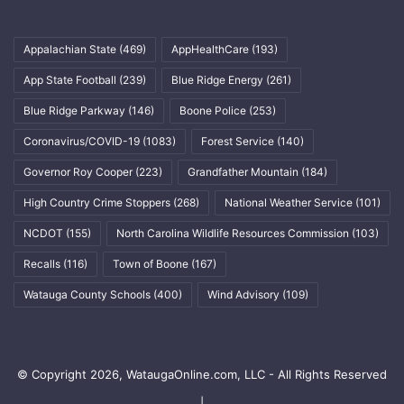
Appalachian State
(469)
AppHealthCare
(193)
App State Football
(239)
Blue Ridge Energy
(261)
Blue Ridge Parkway
(146)
Boone Police
(253)
Coronavirus/COVID-19
(1083)
Forest Service
(140)
Governor Roy Cooper
(223)
Grandfather Mountain
(184)
High Country Crime Stoppers
(268)
National Weather Service
(101)
NCDOT
(155)
North Carolina Wildlife Resources Commission
(103)
Recalls
(116)
Town of Boone
(167)
Watauga County Schools
(400)
Wind Advisory
(109)
© Copyright 2026, WataugaOnline.com, LLC - All Rights Reserved
|