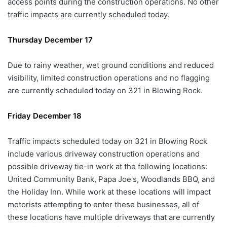
access points during the construction operations. No other
traffic impacts are currently scheduled today.
Thursday December 17
Due to rainy weather, wet ground conditions and reduced
visibility, limited construction operations and no flagging
are currently scheduled today on 321 in Blowing Rock.
Friday December 18
Traffic impacts scheduled today on 321 in Blowing Rock
include various driveway construction operations and
possible driveway tie-in work at the following locations:
United Community Bank, Papa Joe's, Woodlands BBQ, and
the Holiday Inn. While work at these locations will impact
motorists attempting to enter these businesses, all of
these locations have multiple driveways that are currently