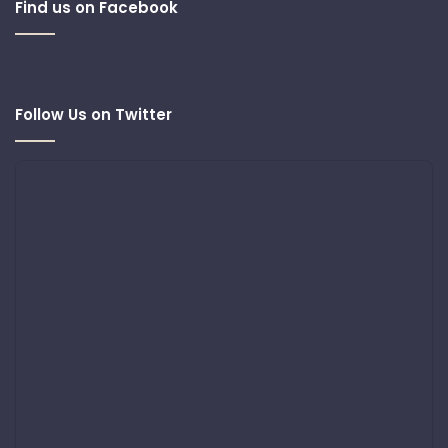
Find us on Facebook
Follow Us on Twitter