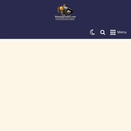
Switch skin
Search for
Menu