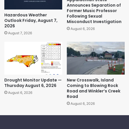
Announces Separation of
Former Music Professor
Hazardous Weather
Following Sexual
Outlook Friday, August 7,
Misconduct Investigation
2026
August 6, 2026
August 7, 2026
Drought Monitor Update —
New Crosswalk, Island
Thursday August 6, 2026
Coming to Blowing Rock
Road and Winkler’s Creek
August 6, 2026
Road
August 6, 2026