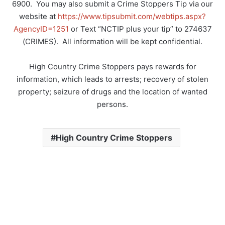
6900.
You may also submit a Crime Stoppers Tip via our
website at
https://www.tipsubmit.com/webtips.aspx?
AgencyID=1251
or Text “NCTIP plus your tip” to 274637
(CRIMES).
All information will be kept confidential.
High Country Crime Stoppers pays rewards for
information, which leads to arrests; recovery of stolen
property; seizure of drugs and the location of wanted
persons.
High Country Crime Stoppers