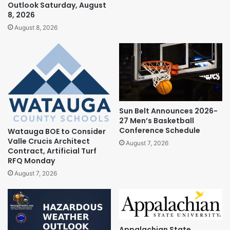
Outlook Saturday, August
8, 2026
August 8, 2026
Sun Belt Announces 2026-
27 Men’s Basketball
Conference Schedule
Watauga BOE to Consider
Valle Crucis Architect
August 7, 2026
Contract, Artificial Turf
RFQ Monday
August 7, 2026
Appalachian State