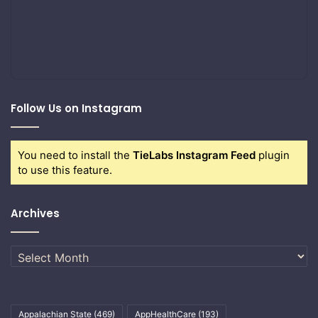
Follow Us on Instagram
You need to install the
TieLabs Instagram Feed
plugin
to use this feature.
Archives
Archives
Appalachian State
(469)
AppHealthCare
(193)