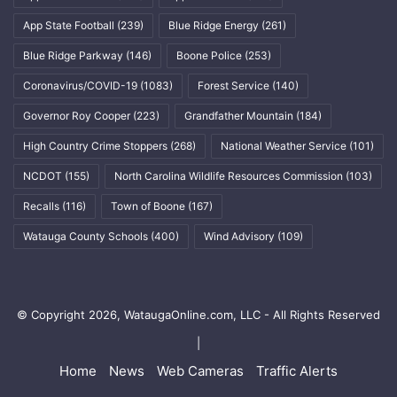
App State Football
(239)
Blue Ridge Energy
(261)
Blue Ridge Parkway
(146)
Boone Police
(253)
Coronavirus/COVID-19
(1083)
Forest Service
(140)
Governor Roy Cooper
(223)
Grandfather Mountain
(184)
High Country Crime Stoppers
(268)
National Weather Service
(101)
NCDOT
(155)
North Carolina Wildlife Resources Commission
(103)
Recalls
(116)
Town of Boone
(167)
Watauga County Schools
(400)
Wind Advisory
(109)
© Copyright 2026, WataugaOnline.com, LLC - All Rights Reserved
|
Home
News
Web Cameras
Traffic Alerts