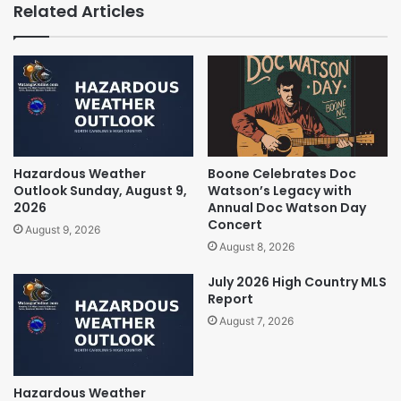
Related Articles
Hazardous Weather
Boone Celebrates Doc
Outlook Sunday, August 9,
Watson’s Legacy with
2026
Annual Doc Watson Day
Concert
August 9, 2026
August 8, 2026
July 2026 High Country MLS
Report
August 7, 2026
Hazardous Weather