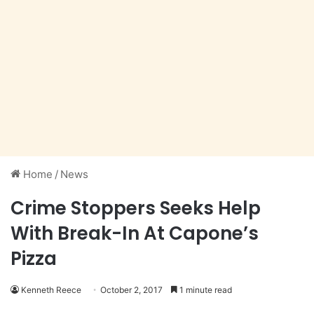
Home
/
News
Crime Stoppers Seeks Help
With Break-In At Capone’s
Pizza
Kenneth Reece
October 2, 2017
1 minute read