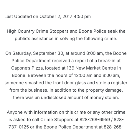
Last Updated on October 2, 2017 4:50 pm
High Country Crime Stoppers and Boone Police seek the
public’s assistance in solving the following crime:
On Saturday, September 30, at around 8:00 am, the Boone
Police Department received a report of a break-in at
Capone’s Pizza, located at 139 New Market Centre in
Boone. Between the hours of 12:00 am and 8:00 am,
someone smashed the front door glass and stole a register
from the business. In addition to the property damage,
there was an undisclosed amount of money stolen.
Anyone with information on this crime or any other crime
is asked to call Crime Stoppers at 828-268-6959 / 828-
737-0125 or the Boone Police Department at 828-268-