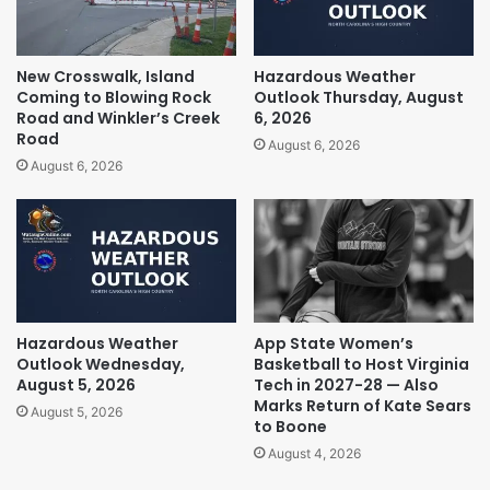
New Crosswalk, Island
Hazardous Weather
Coming to Blowing Rock
Outlook Thursday, August
Road and Winkler’s Creek
6, 2026
Road
August 6, 2026
August 6, 2026
Hazardous Weather
App State Women’s
Outlook Wednesday,
Basketball to Host Virginia
August 5, 2026
Tech in 2027-28 — Also
Marks Return of Kate Sears
August 5, 2026
to Boone
August 4, 2026