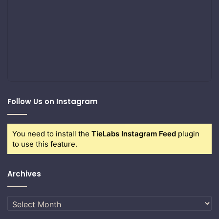
Follow Us on Instagram
You need to install the
TieLabs Instagram Feed
plugin
to use this feature.
Archives
Archives