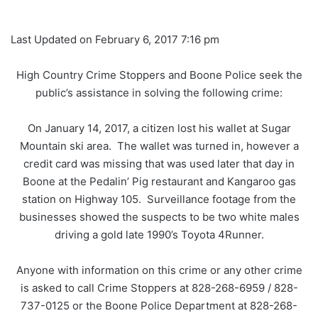
Last Updated on February 6, 2017 7:16 pm
High Country Crime Stoppers and Boone Police seek the
public’s assistance in solving the following crime:
On January 14, 2017, a citizen lost his wallet at Sugar
Mountain ski area. The wallet was turned in, however a
credit card was missing that was used later that day in
Boone at the Pedalin’ Pig restaurant and Kangaroo gas
station on Highway 105. Surveillance footage from the
businesses showed the suspects to be two white males
driving a gold late 1990’s Toyota 4Runner.
Anyone with information on this crime or any other crime
is asked to call Crime Stoppers at 828-268-6959 / 828-
737-0125 or the Boone Police Department at 828-268-