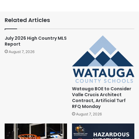
Related Articles
July 2026 High Country MLS
Report
August 7, 2026
Watauga BOE to Consider
Valle Crucis Architect
Contract, Artificial Turf
RFQ Monday
August 7, 2026