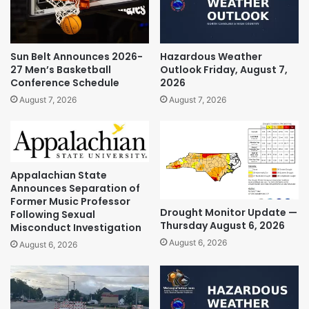
Sun Belt Announces 2026-
Hazardous Weather
27 Men’s Basketball
Outlook Friday, August 7,
Conference Schedule
2026
August 7, 2026
August 7, 2026
Appalachian State
Announces Separation of
Former Music Professor
Drought Monitor Update —
Following Sexual
Thursday August 6, 2026
Misconduct Investigation
August 6, 2026
August 6, 2026