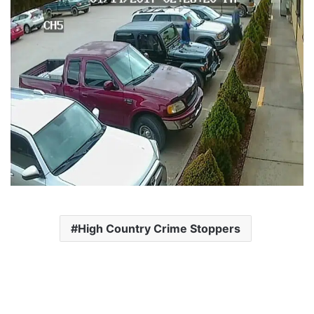
High Country Crime Stoppers