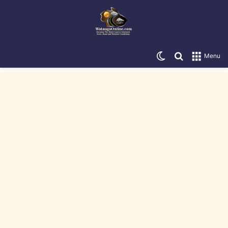
Switch skin
Search for
Menu