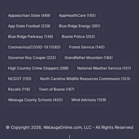
Appalachian State
(469)
AppHealthCare
(193)
App State Football
(239)
Blue Ridge Energy
(261)
Blue Ridge Parkway
(146)
Boone Police
(253)
Coronavirus/COVID-19
(1083)
Forest Service
(140)
Governor Roy Cooper
(223)
Grandfather Mountain
(184)
High Country Crime Stoppers
(268)
National Weather Service
(101)
NCDOT
(155)
North Carolina Wildlife Resources Commission
(103)
Recalls
(116)
Town of Boone
(167)
Watauga County Schools
(400)
Wind Advisory
(109)
© Copyright 2026, WataugaOnline.com, LLC - All Rights Reserved
|