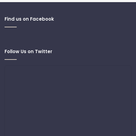
Find us on Facebook
Follow Us on Twitter