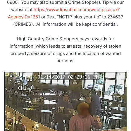
6900. You may also submit a Crime Stoppers Tip via our
website at
https://www.tipsubmit.com/webtips.aspx?
AgencyID=1251
or Text “NCTIP plus your tip” to 274637
(CRIMES). All information will be kept confidential.
High Country Crime Stoppers pays rewards for
information, which leads to arrests; recovery of stolen
property; seizure of drugs and the location of wanted
persons.