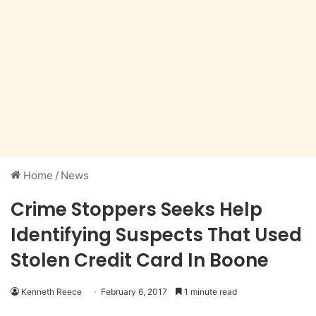
Home
/
News
Crime Stoppers Seeks Help
Identifying Suspects That Used
Stolen Credit Card In Boone
Kenneth Reece
February 6, 2017
1 minute read