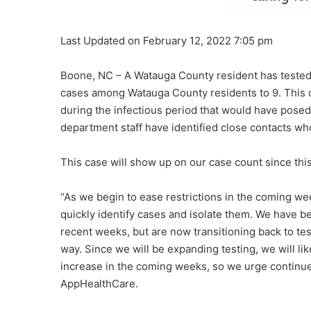
Last Updated on February 12, 2022 7:05 pm
Boone, NC – A Watauga County resident has tested p
cases among Watauga County residents to 9. This c
during the infectious period that would have posed
department staff have identified close contacts who
This case will show up on our case count since thi
“As we begin to ease restrictions in the coming we
quickly identify cases and isolate them. We have be
recent weeks, but are now transitioning back to tes
way. Since we will be expanding testing, we will li
increase in the coming weeks, so we urge continued
AppHealthCare.