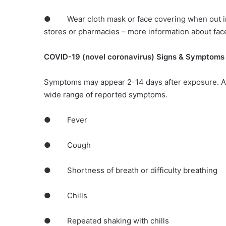
● Wear cloth mask or face covering when out in 
stores or pharmacies – more information about fac
COVID-19 (novel coronavirus) Signs & Symptoms
Symptoms may appear 2-14 days after exposure. A
wide range of reported symptoms.
● Fever
● Cough
● Shortness of breath or difficulty breathing
● Chills
● Repeated shaking with chills