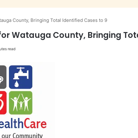
uga County, Bringing Total Identified Cases to 9
r Watauga County, Bringing Total
utes read