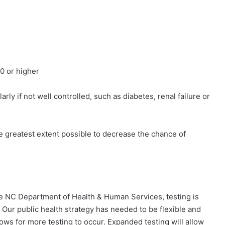
 or higher
y if not well controlled, such as diabetes, renal failure or
e greatest extent possible to decrease the chance of
e NC Department of Health & Human Services, testing is
Our public health strategy has needed to be flexible and
ows for more testing to occur. Expanded testing will allow