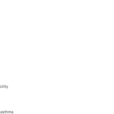
ility
 asthma