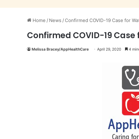
Home
/
News
/
Confirmed COVID-19 Case for Wata
Confirmed COVID-19 Case fo
Melissa Bracey/AppHealthCare
April 29, 2020
4 min