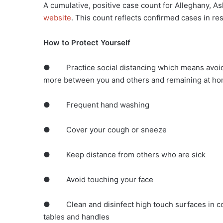
A cumulative, positive case count for Alleghany, 
website
. This count reflects confirmed cases in r
How to Protect Yourself
● Practice social distancing which means avoidin
more between you and others and remaining at hom
● Frequent hand washing
● Cover your cough or sneeze
● Keep distance from others who are sick
● Avoid touching your face
● Clean and disinfect high touch surfaces in co
tables and handles