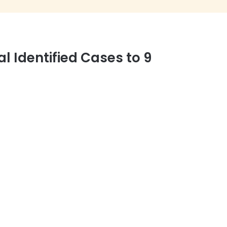
 Identified Cases to 9