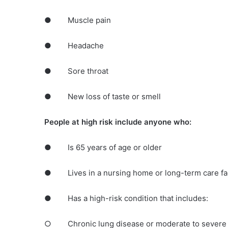
● Muscle pain
● Headache
● Sore throat
● New loss of taste or smell
People at high risk include anyone who:
● Is 65 years of age or older
● Lives in a nursing home or long-term care fac
● Has a high-risk condition that includes:
○ Chronic lung disease or moderate to severe