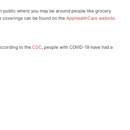
public where you may be around people like grocery
e coverings can be found on the
AppHealthCare website
.
ccording to the
CDC
, people with COVID-19 have had a