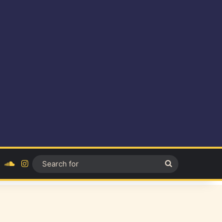
ok
YouTube
SoundCloud
Instagram
Search
for