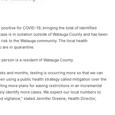
ositive for COVID-19, bringing the total of identified
ase is in isolation outside of Watauga County and has been
 risk to the Watauga community. The local health
 are in quarantine.
s person is a resident of Watauga County.
eks and months, testing is occurring more so that we can
en using a public health strategy called mitigation over the
ting more plans for easing restrictions in an incremental
kely identify more cases. We expect our local numbers to
 vigilance,” stated Jennifer Greene, Health Director,