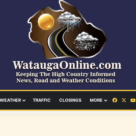
Facebo
X
WEATHER
TRAFFIC
CLOSINGS
MORE