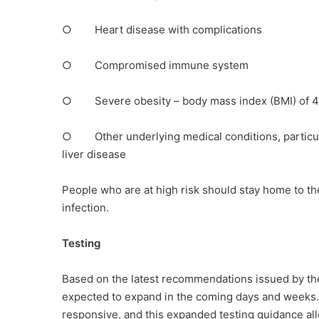
○ Heart disease with complications
○ Compromised immune system
○ Severe obesity – body mass index (BMI) of 40
○ Other underlying medical conditions, particularl
liver disease
People who are at high risk should stay home to th
infection.
Testing
Based on the latest recommendations issued by th
expected to expand in the coming days and weeks. 
responsive, and this expanded testing guidance all