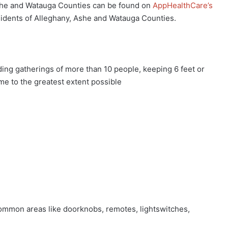
Ashe and Watauga Counties can be found on
AppHealthCare’s
esidents of Alleghany, Ashe and Watauga Counties.
g gatherings of more than 10 people, keeping 6 feet or
e to the greatest extent possible
mmon areas like doorknobs, remotes, lightswitches,