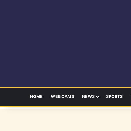
HOME
WEB CAMS
NEWS
SPORTS