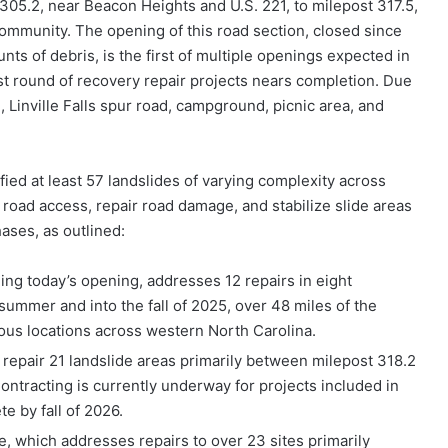
 305.2, near Beacon Heights and U.S. 221, to milepost 317.5,
s community. The opening of this road section, closed since
ts of debris, is the first of multiple openings expected in
t round of recovery repair projects nears completion. Due
 Linville Falls spur road, campground, picnic area, and
fied at least 57 landslides of varying complexity across
 road access, repair road damage, and stabilize slide areas
hases, as outlined:
ding today’s opening, addresses 12 repairs in eight
ummer and into the fall of 2025, over 48 miles of the
ious locations across western North Carolina.
 repair 21 landslide areas primarily between milepost 318.2
 Contracting is currently underway for projects included in
e by fall of 2026.
, which addresses repairs to over 23 sites primarily