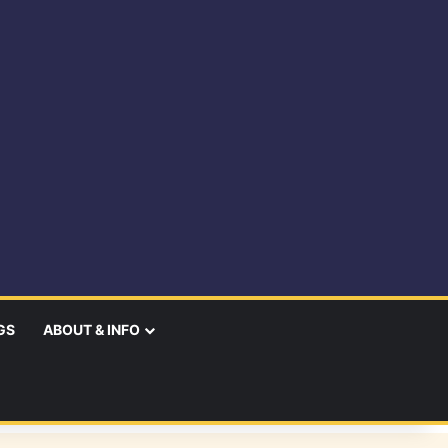
GS
ABOUT & INFO
earch
r