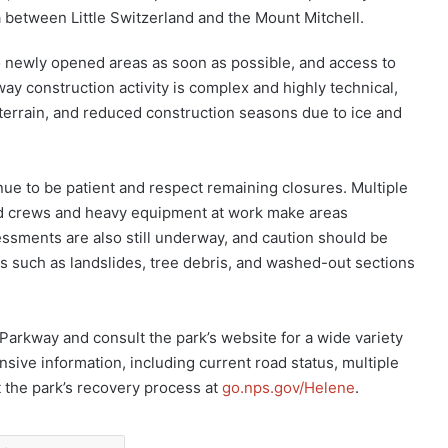
 between Little Switzerland and the Mount Mitchell.
 newly opened areas as soon as possible, and access to
ay construction activity is complex and highly technical,
terrain, and reduced construction seasons due to ice and
nue to be patient and respect remaining closures. Multiple
nd crews and heavy equipment at work make areas
sessments are also still underway, and caution should be
s such as landslides, tree debris, and washed-out sections
e Parkway and consult the park’s website for a wide variety
nsive information, including current road status, multiple
t the park’s recovery process at
go.nps.gov/Helene
.