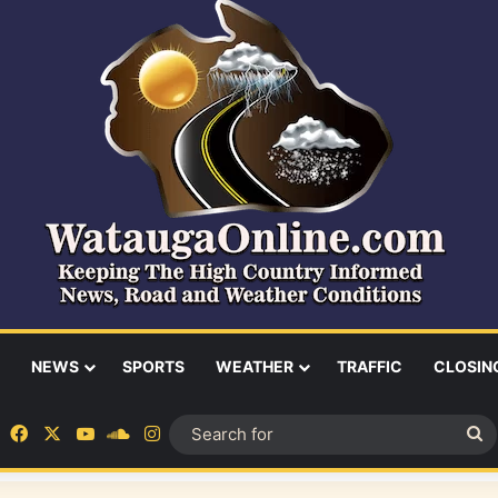
NEWS
SPORTS
WEATHER
TRAFFIC
CLOSIN
Facebook
X
YouTube
SoundCloud
Instagram
S
fo