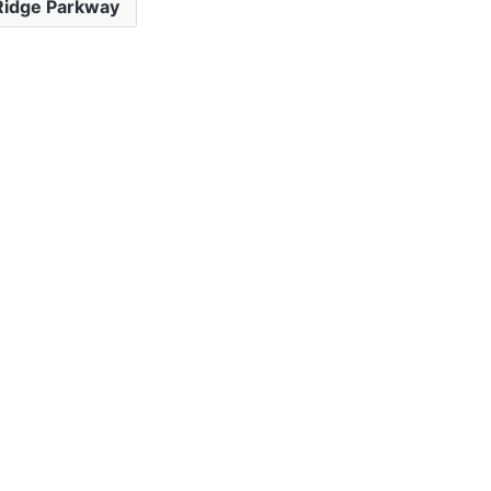
Ridge Parkway