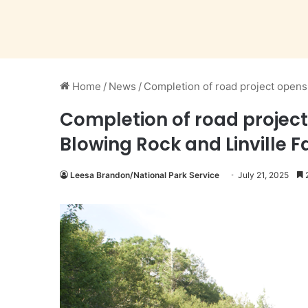
Home
/
News
/
Completion of road project opens
Completion of road project
Blowing Rock and Linville F
Leesa Brandon/National Park Service
July 21, 2025
2