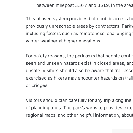
between milepost 336.7 and 351.9, in the area
This phased system provides both public access to
previously unreachable areas by contractors. Parkw
including factors such as remoteness, challenging 
winter weather at higher elevations.
For safety reasons, the park asks that people conti
seen and unseen hazards exist in closed areas, a
unsafe. Visitors should also be aware that trail as
exercised as hikers may encounter hazards on trail
or bridges.
Visitors should plan carefully for any trip along th
of planning tools. The park’s website provides exte
regional maps, and other helpful information, abou