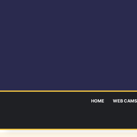
HOME
WEB CAMS