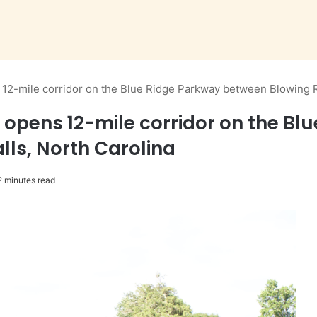
 12-mile corridor on the Blue Ridge Parkway between Blowing Ro
 opens 12-mile corridor on the B
alls, North Carolina
 minutes read