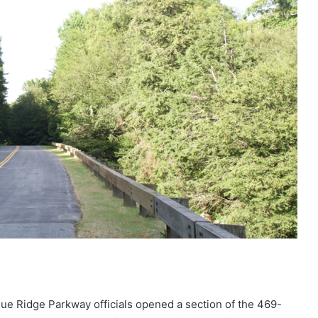
e Ridge Parkway officials opened a section of the 469-