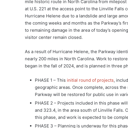
mile historic route in North Carolina from milepost
at U.S. 221 at the access point to the Linville Fall
Hurricane Helene due to a landslide and large amoun
the coming weeks and months as the Parkway’s firs
to remaining damage in the area of today’s opening,
visitor center remain closed.
As a result of Hurricane Helene, the Parkway identi
nearly 200 miles in North Carolina. Work to restore
began in the fall of 2024, and is planned in three p
PHASE 1 – This
initial round of projects
, inclu
geographic areas. Once complete, across the s
Parkway will be restored for public use in var
PHASE 2 – Projects included in this phase will
and 323.4, in the area south of Linville Falls.
this phase, and work is expected to be complet
PHASE 3 – Planning is underway for this phase