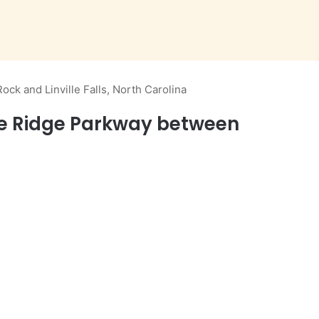
ck and Linville Falls, North Carolina
lue Ridge Parkway between