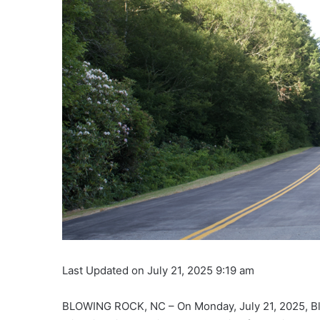
Last Updated on July 21, 2025 9:19 am
BLOWING ROCK, NC – On Monday, July 21, 2025, Blu