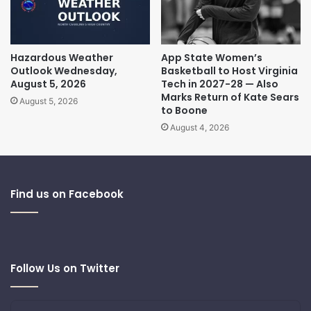
Hazardous Weather
App State Women’s
Outlook Wednesday,
Basketball to Host Virginia
August 5, 2026
Tech in 2027-28 — Also
Marks Return of Kate Sears
August 5, 2026
to Boone
August 4, 2026
Find us on Facebook
Follow Us on Twitter