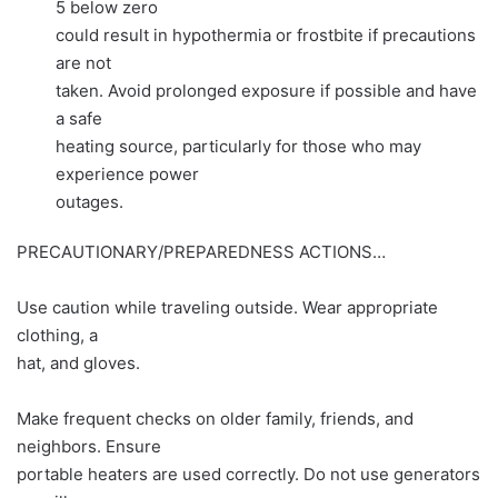
5 below zero
could result in hypothermia or frostbite if precautions
are not
taken. Avoid prolonged exposure if possible and have
a safe
heating source, particularly for those who may
experience power
outages.
PRECAUTIONARY/PREPAREDNESS ACTIONS…
Use caution while traveling outside. Wear appropriate
clothing, a
hat, and gloves.
Make frequent checks on older family, friends, and
neighbors. Ensure
portable heaters are used correctly. Do not use generators