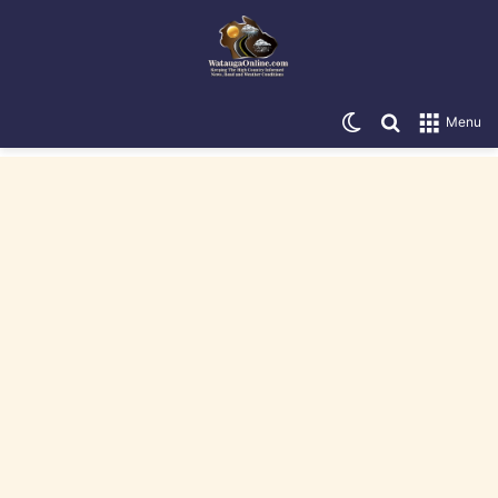
Switch skin
Search for
Menu