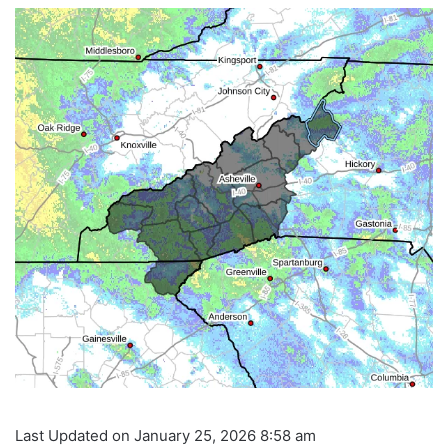
Last Updated on January 25, 2026 8:58 am