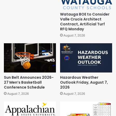
Watauga BOE to Consider
Valle Crucis Architect
Contract, Artificial Turf
RFQ Monday
August 7, 2026
Sun Belt Announces 2026-
Hazardous Weather
27 Men’s Basketball
Outlook Friday, August 7,
Conference Schedule
2026
August 7, 2026
August 7, 2026