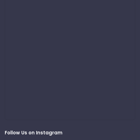
Follow Us on Instagram