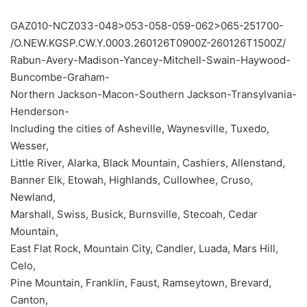
GAZ010-NCZ033-048>053-058-059-062>065-251700-
/O.NEW.KGSP.CW.Y.0003.260126T0900Z-260126T1500Z/
Rabun-Avery-Madison-Yancey-Mitchell-Swain-Haywood-
Buncombe-Graham-
Northern Jackson-Macon-Southern Jackson-Transylvania-
Henderson-
Including the cities of Asheville, Waynesville, Tuxedo,
Wesser,
Little River, Alarka, Black Mountain, Cashiers, Allenstand,
Banner Elk, Etowah, Highlands, Cullowhee, Cruso,
Newland,
Marshall, Swiss, Busick, Burnsville, Stecoah, Cedar
Mountain,
East Flat Rock, Mountain City, Candler, Luada, Mars Hill,
Celo,
Pine Mountain, Franklin, Faust, Ramseytown, Brevard,
Canton,