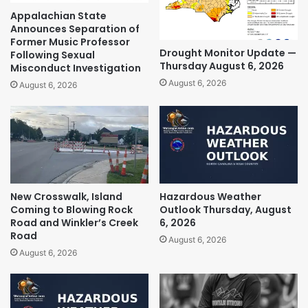
Appalachian State
Announces Separation of
Former Music Professor
Drought Monitor Update —
Following Sexual
Thursday August 6, 2026
Misconduct Investigation
August 6, 2026
August 6, 2026
New Crosswalk, Island
Hazardous Weather
Coming to Blowing Rock
Outlook Thursday, August
Road and Winkler’s Creek
6, 2026
Road
August 6, 2026
August 6, 2026