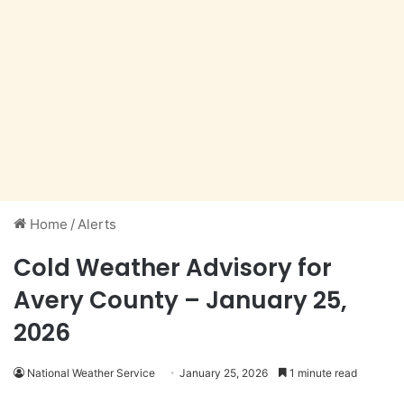
Home
/
Alerts
Cold Weather Advisory for
Avery County – January 25,
2026
National Weather Service
January 25, 2026
1 minute read