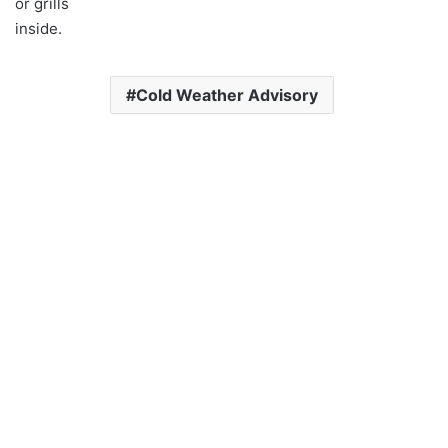
or grills
inside.
Cold Weather Advisory