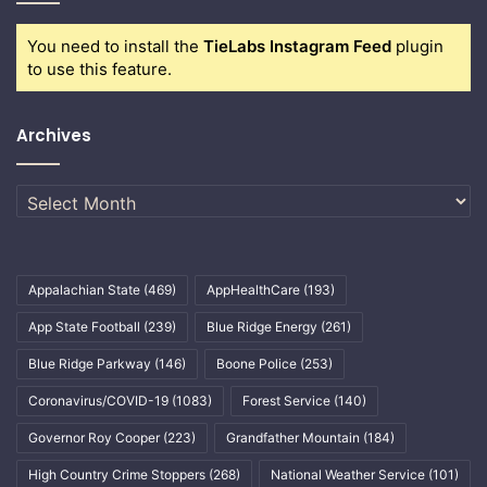
You need to install the
TieLabs Instagram Feed
plugin
to use this feature.
Archives
Archives
Appalachian State
(469)
AppHealthCare
(193)
App State Football
(239)
Blue Ridge Energy
(261)
Blue Ridge Parkway
(146)
Boone Police
(253)
Coronavirus/COVID-19
(1083)
Forest Service
(140)
Governor Roy Cooper
(223)
Grandfather Mountain
(184)
High Country Crime Stoppers
(268)
National Weather Service
(101)