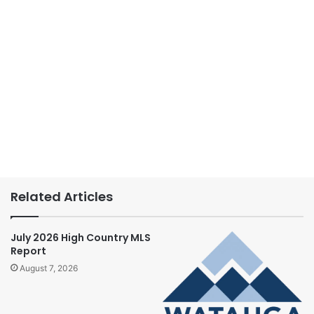
Related Articles
July 2026 High Country MLS
Report
August 7, 2026