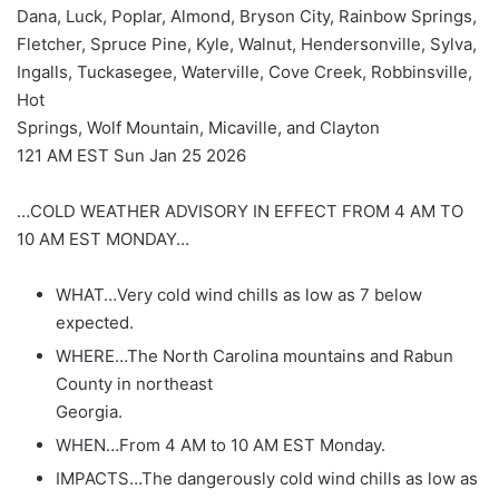
Dana, Luck, Poplar, Almond, Bryson City, Rainbow Springs,
Fletcher, Spruce Pine, Kyle, Walnut, Hendersonville, Sylva,
Ingalls, Tuckasegee, Waterville, Cove Creek, Robbinsville,
Hot
Springs, Wolf Mountain, Micaville, and Clayton
121 AM EST Sun Jan 25 2026
…COLD WEATHER ADVISORY IN EFFECT FROM 4 AM TO
10 AM EST MONDAY…
WHAT…Very cold wind chills as low as 7 below
expected.
WHERE…The North Carolina mountains and Rabun
County in northeast
Georgia.
WHEN…From 4 AM to 10 AM EST Monday.
IMPACTS…The dangerously cold wind chills as low as