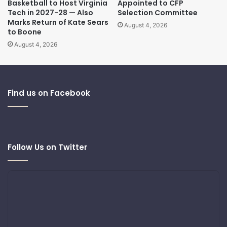
Basketball to Host Virginia
Appointed to CFP
Tech in 2027-28 — Also
Selection Committee
Marks Return of Kate Sears
August 4, 2026
to Boone
August 4, 2026
Find us on Facebook
Follow Us on Twitter