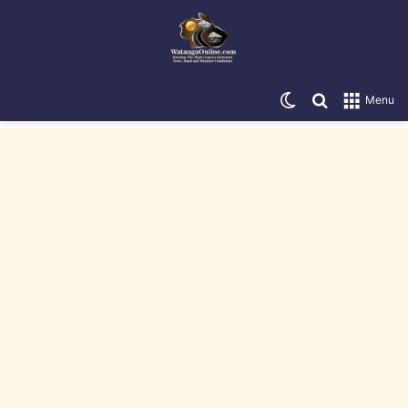
Switch skin
Search for
Menu