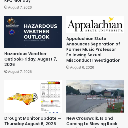
RFQ Monday
August 7, 2026
Appalachian State
Announces Separation of
Former Music Professor
Hazardous Weather
Following Sexual
Outlook Friday, August 7,
Misconduct Investigation
2026
August 6, 2026
August 7, 2026
Drought Monitor Update —
New Crosswalk, Island
Thursday August 6, 2026
Coming to Blowing Rock