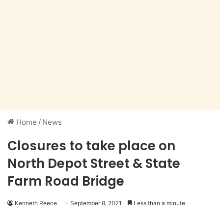
Home
/
News
Closures to take place on
North Depot Street & State
Farm Road Bridge
Kenneth Reece
September 8, 2021
Less than a minute