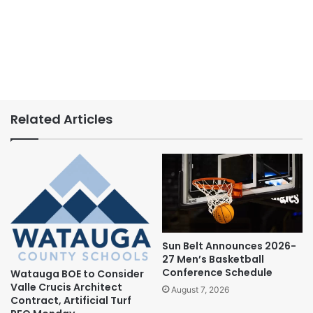
Related Articles
Sun Belt Announces 2026-
27 Men’s Basketball
Conference Schedule
Watauga BOE to Consider
Valle Crucis Architect
August 7, 2026
Contract, Artificial Turf