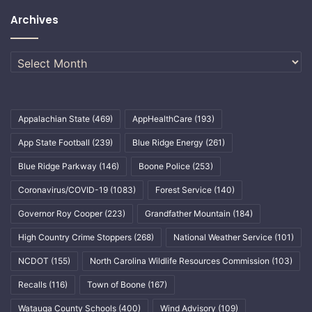
Archives
Archives
Appalachian State
(469)
AppHealthCare
(193)
App State Football
(239)
Blue Ridge Energy
(261)
Blue Ridge Parkway
(146)
Boone Police
(253)
Coronavirus/COVID-19
(1083)
Forest Service
(140)
Governor Roy Cooper
(223)
Grandfather Mountain
(184)
High Country Crime Stoppers
(268)
National Weather Service
(101)
NCDOT
(155)
North Carolina Wildlife Resources Commission
(103)
Recalls
(116)
Town of Boone
(167)
Watauga County Schools
(400)
Wind Advisory
(109)