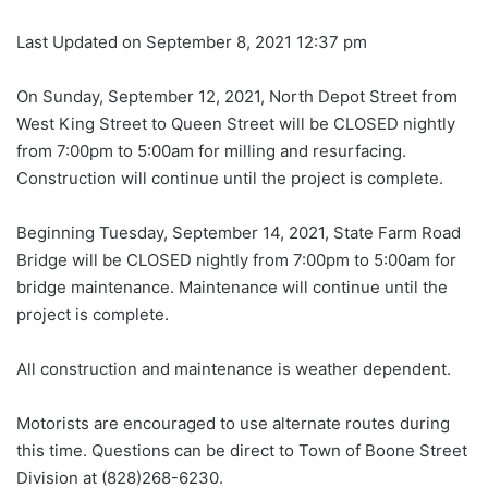
Last Updated on September 8, 2021 12:37 pm
On Sunday, September 12, 2021, North Depot Street from
West King Street to Queen Street will be CLOSED nightly
from 7:00pm to 5:00am for milling and resurfacing.
Construction will continue until the project is complete.
Beginning Tuesday, September 14, 2021, State Farm Road
Bridge will be CLOSED nightly from 7:00pm to 5:00am for
bridge maintenance. Maintenance will continue until the
project is complete.
All construction and maintenance is weather dependent.
Motorists are encouraged to use alternate routes during
this time. Questions can be direct to Town of Boone Street
Division at (828)268-6230.