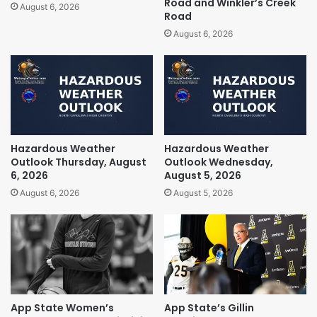
Road and Winkler’s Creek
August 6, 2026
Road
August 6, 2026
Hazardous Weather
Hazardous Weather
Outlook Thursday, August
Outlook Wednesday,
6, 2026
August 5, 2026
August 6, 2026
August 5, 2026
App State Women’s
App State’s Gillin