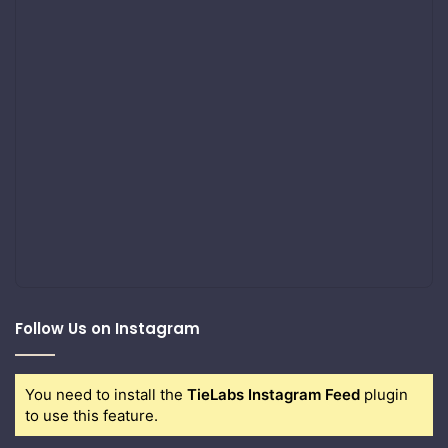
Follow Us on Instagram
You need to install the
TieLabs Instagram Feed
plugin
to use this feature.