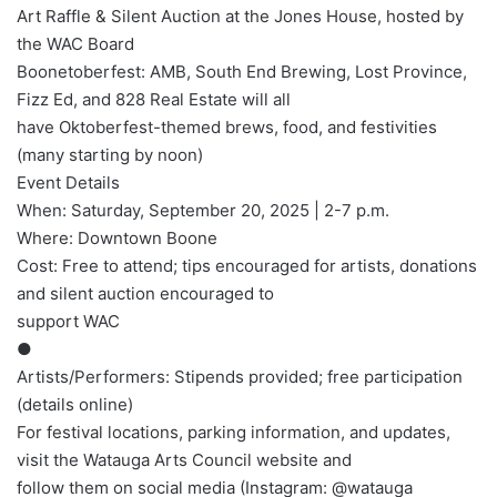
Art Raffle & Silent Auction at the Jones House, hosted by
the WAC Board
Boonetoberfest: AMB, South End Brewing, Lost Province,
Fizz Ed, and 828 Real Estate will all
have Oktoberfest-themed brews, food, and festivities
(many starting by noon)
Event Details
When: Saturday, September 20, 2025 | 2-7 p.m.
Where: Downtown Boone
Cost: Free to attend; tips encouraged for artists, donations
and silent auction encouraged to
support WAC
●
Artists/Performers: Stipends provided; free participation
(details online)
For festival locations, parking information, and updates,
visit the Watauga Arts Council website and
follow them on social media (Instagram: @watauga