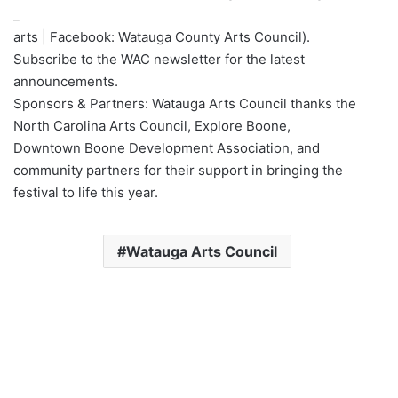
_
arts | Facebook: Watauga County Arts Council).
Subscribe to the WAC newsletter for the latest
announcements.
Sponsors & Partners: Watauga Arts Council thanks the
North Carolina Arts Council, Explore Boone,
Downtown Boone Development Association, and
community partners for their support in bringing the
festival to life this year.
Watauga Arts Council