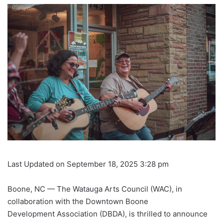
Last Updated on September 18, 2025 3:28 pm
Boone, NC — The Watauga Arts Council (WAC), in
collaboration with the Downtown Boone
Development Association (DBDA), is thrilled to announce