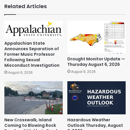
Related Articles
Appalachian State
Announces Separation of
Former Music Professor
Drought Monitor Update —
Following Sexual
Thursday August 6, 2026
Misconduct Investigation
August 6, 2026
August 6, 2026
New Crosswalk, Island
Hazardous Weather
Coming to Blowing Rock
Outlook Thursday, August