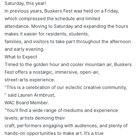
Saturday, this year!
In previous years, Buskers Fest was held on a Friday,
which compressed the schedule and limited
attendance. Moving to Saturday and expanding the hours
makes it easier for residents, students,
families, and visitors to take part throughout the afternoon
and early evening.
What to Expect
Timed to the golden hour and cooler mountain air, Buskers
Fest offers a nostalgic, immersive, open-air,
street-arts experience.
“This is a celebration of our eclectic creative community,
” said Lauren Armbrust,
WAC Board Member.
“You’ll find a wide range of mediums and experience
levels; artists demoing their
craft, performers engaging with audiences, and plenty of
hands-on opportunities to make art. It’s a true