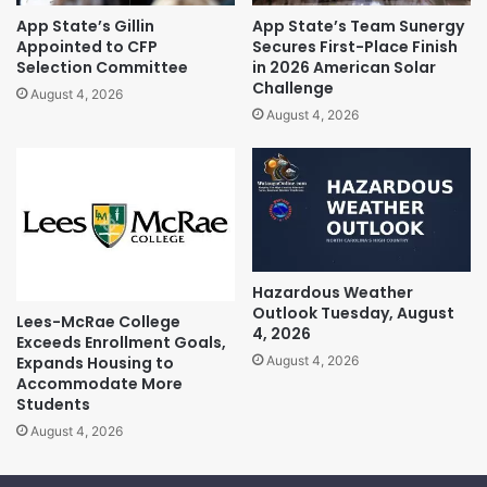
App State’s Gillin
App State’s Team Sunergy
Appointed to CFP
Secures First-Place Finish
Selection Committee
in 2026 American Solar
Challenge
August 4, 2026
August 4, 2026
Hazardous Weather
Outlook Tuesday, August
Lees-McRae College
4, 2026
Exceeds Enrollment Goals,
Expands Housing to
August 4, 2026
Accommodate More
Students
August 4, 2026