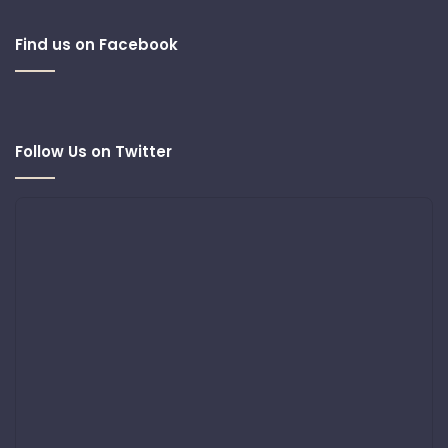
Find us on Facebook
Follow Us on Twitter