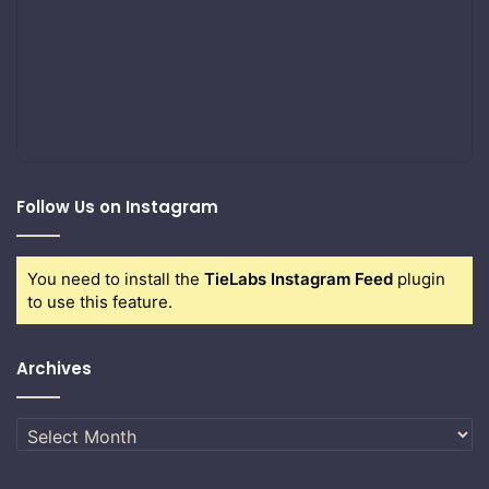
Follow Us on Instagram
You need to install the
TieLabs Instagram Feed
plugin
to use this feature.
Archives
Archives