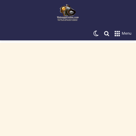
Switch skin
Search for
Menu