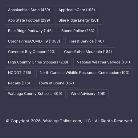
Appalachian State
(469)
AppHealthCare
(193)
App State Football
(239)
Blue Ridge Energy
(261)
Blue Ridge Parkway
(146)
Boone Police
(253)
Coronavirus/COVID-19
(1083)
Forest Service
(140)
Governor Roy Cooper
(223)
Grandfather Mountain
(184)
High Country Crime Stoppers
(268)
National Weather Service
(101)
NCDOT
(155)
North Carolina Wildlife Resources Commission
(103)
Recalls
(116)
Town of Boone
(167)
Watauga County Schools
(400)
Wind Advisory
(109)
© Copyright 2026, WataugaOnline.com, LLC - All Rights Reserved
|