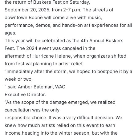
the return of Buskers Fest on Saturday,
September 20, 2025, from 2-7 p.m. The streets of
downtown Boone will come alive with music,
performance, demos, and hands-on art experiences for all
ages.
This year will be celebrated as the 4th Annual Buskers
Fest. The 2024 event was canceled in the
aftermath of Hurricane Helene, when organizers shifted
from festival planning to artist relief.
“Immediately after the storm, we hoped to postpone it by a
week or two,
” said Amber Bateman, WAC
Executive Director.
“As the scope of the damage emerged, we realized
cancellation was the only
responsible choice. It was a very difficult decision. We
knew how much artists relied on this event to earn
income heading into the winter season, but with the