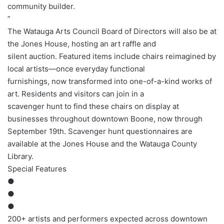
community builder.
”
The Watauga Arts Council Board of Directors will also be at
the Jones House, hosting an art raffle and
silent auction. Featured items include chairs reimagined by
local artists—once everyday functional
furnishings, now transformed into one-of-a-kind works of
art. Residents and visitors can join in a
scavenger hunt to find these chairs on display at
businesses throughout downtown Boone, now through
September 19th. Scavenger hunt questionnaires are
available at the Jones House and the Watauga County
Library.
Special Features
●
●
●
200+ artists and performers expected across downtown