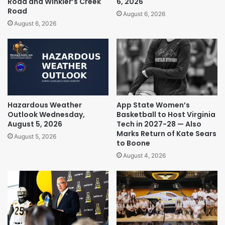
Road and Winkler’s Creek
6, 2026
Road
August 6, 2026
August 6, 2026
Hazardous Weather
App State Women’s
Outlook Wednesday,
Basketball to Host Virginia
August 5, 2026
Tech in 2027-28 — Also
Marks Return of Kate Sears
August 5, 2026
to Boone
August 4, 2026