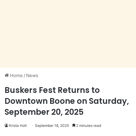
Home
/
News
Buskers Fest Returns to
Downtown Boone on Saturday,
September 20, 2025
Krista Holt
September 18, 2025
2 minutes read