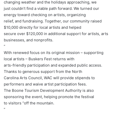
changing weather and the holidays approaching, we
just couldn’t find a viable path forward. We turned our
energy toward checking on artists, organizing
relief, and fundraising. Together, our community raised
$10,000 directly for local artists and helped
secure over $120,000 in additional support for artists, arts
businesses, and nonprofits.
”
With renewed focus on its original mission – supporting
local artists – Buskers Fest returns with
arts-friendly participation and expanded public access.
Thanks to generous support from the North
Carolina Arts Council, WAC will provide stipends to
performers and waive artist participation fees.
The Boone Tourism Development Authority is also
sponsoring the event, helping promote the festival
to visitors “off the mountain.
”