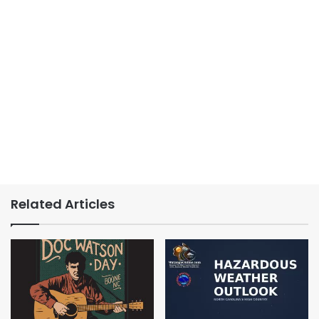
Related Articles