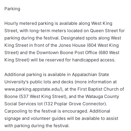
Parking
Hourly metered parking is available along West King
Street, with long-term meters located on Queen Street for
parking during the festival. Designated spots along West
King Street in front of the Jones House (604 West King
Street) and the Downtown Boone Post Office (680 West
King Street) will be reserved for handicapped access.
Additional parking is available in Appalachian State
University's public lots and decks (more information at
www.parking.appstate.edu/), at the First Baptist Church of
Boone (537 West King Street), and the Watauga County
Social Services lot (132 Poplar Grove Connector).
Carpooling to the festival is encouraged. Additional
signage and volunteer guides will be available to assist
with parking during the festival.