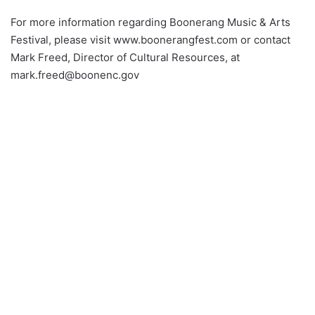
For more information regarding Boonerang Music & Arts
Festival, please visit www.boonerangfest.com or contact
Mark Freed, Director of Cultural Resources, at
mark.freed@boonenc.gov