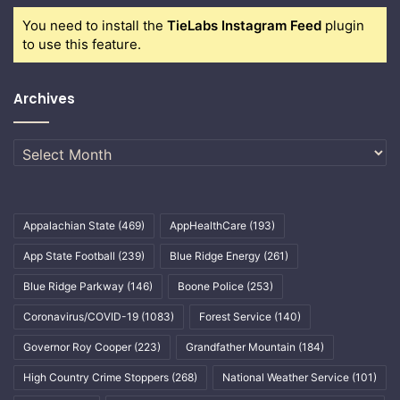
You need to install the
TieLabs Instagram Feed
plugin
to use this feature.
Archives
Archives
Appalachian State
(469)
AppHealthCare
(193)
App State Football
(239)
Blue Ridge Energy
(261)
Blue Ridge Parkway
(146)
Boone Police
(253)
Coronavirus/COVID-19
(1083)
Forest Service
(140)
Governor Roy Cooper
(223)
Grandfather Mountain
(184)
High Country Crime Stoppers
(268)
National Weather Service
(101)