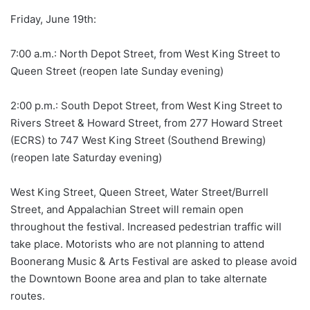
Friday, June 19th:
7:00 a.m.: North Depot Street, from West King Street to
Queen Street (reopen late Sunday evening)
2:00 p.m.: South Depot Street, from West King Street to
Rivers Street & Howard Street, from 277 Howard Street
(ECRS) to 747 West King Street (Southend Brewing)
(reopen late Saturday evening)
West King Street, Queen Street, Water Street/Burrell
Street, and Appalachian Street will remain open
throughout the festival. Increased pedestrian traffic will
take place. Motorists who are not planning to attend
Boonerang Music & Arts Festival are asked to please avoid
the Downtown Boone area and plan to take alternate
routes.