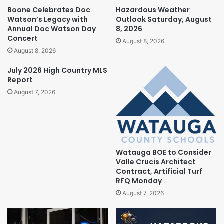
Boone Celebrates Doc
Hazardous Weather
Watson’s Legacy with
Outlook Saturday, August
Annual Doc Watson Day
8, 2026
Concert
August 8, 2026
August 8, 2026
July 2026 High Country MLS
Report
August 7, 2026
Watauga BOE to Consider
Valle Crucis Architect
Contract, Artificial Turf
RFQ Monday
August 7, 2026