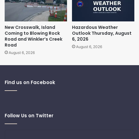
New Crosswalk, Island
Hazardous Weather
Coming to Blowing Rock
Outlook Thursday, August
Road and Winkler’s Creek
6, 2026
Road
August 6, 2026
August 6, 2026
Find us on Facebook
Follow Us on Twitter