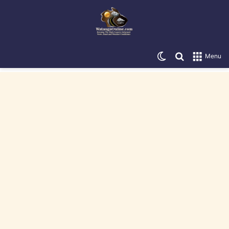
Switch skin
Search for
Menu