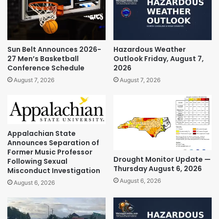
Sun Belt Announces 2026-
Hazardous Weather
27 Men’s Basketball
Outlook Friday, August 7,
Conference Schedule
2026
August 7, 2026
August 7, 2026
Appalachian State
Announces Separation of
Former Music Professor
Drought Monitor Update —
Following Sexual
Thursday August 6, 2026
Misconduct Investigation
August 6, 2026
August 6, 2026