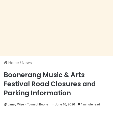
Home
/
News
Boonerang Music & Arts
Festival Road Closures and
Parking Information
Laney Wise – Town of Boone
June 16, 2026
1 minute read