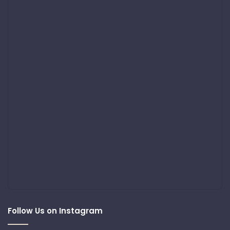
Follow Us on Instagram