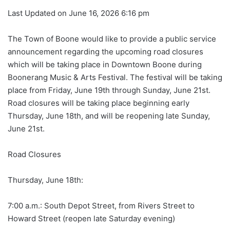
Last Updated on June 16, 2026 6:16 pm
The Town of Boone would like to provide a public service
announcement regarding the upcoming road closures
which will be taking place in Downtown Boone during
Boonerang Music & Arts Festival. The festival will be taking
place from Friday, June 19th through Sunday, June 21st.
Road closures will be taking place beginning early
Thursday, June 18th, and will be reopening late Sunday,
June 21st.
Road Closures
Thursday, June 18th:
7:00 a.m.: South Depot Street, from Rivers Street to
Howard Street (reopen late Saturday evening)