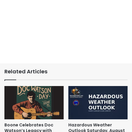
Related Articles
Boone Celebrates Doc
Hazardous Weather
Watson’s Legacy with
Outlook Saturday, August