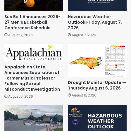
Sun Belt Announces 2026-
Hazardous Weather
27 Men’s Basketball
Outlook Friday, August 7,
Conference Schedule
2026
August 7, 2026
August 7, 2026
Appalachian State
Announces Separation of
Former Music Professor
Drought Monitor Update —
Following Sexual
Thursday August 6, 2026
Misconduct Investigation
August 6, 2026
August 6, 2026