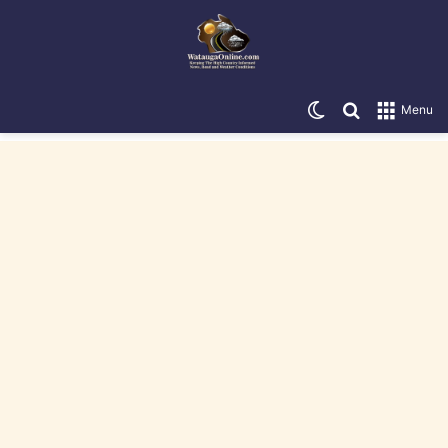
Switch skin
Search for
Menu