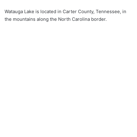
Watauga Lake is located in Carter County, Tennessee, in
the mountains along the North Carolina border.