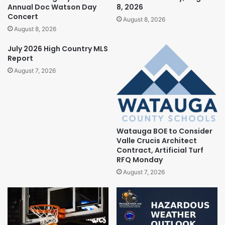
Annual Doc Watson Day
8, 2026
Concert
August 8, 2026
August 8, 2026
July 2026 High Country MLS
Report
August 7, 2026
Watauga BOE to Consider
Valle Crucis Architect
Contract, Artificial Turf
RFQ Monday
August 7, 2026