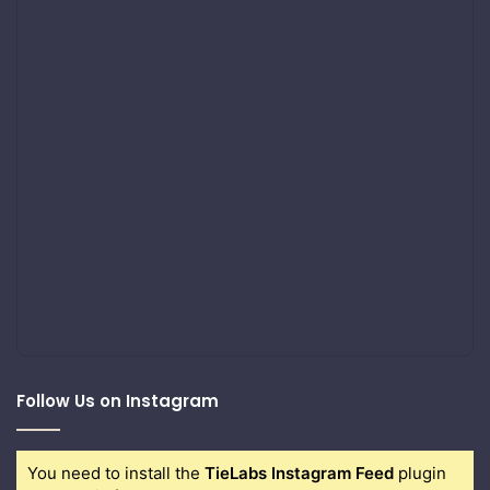
Follow Us on Instagram
You need to install the
TieLabs Instagram Feed
plugin