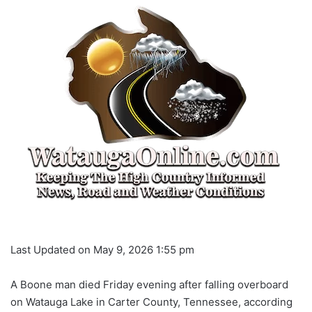
Last Updated on May 9, 2026 1:55 pm
A Boone man died Friday evening after falling overboard
on Watauga Lake in Carter County, Tennessee, according