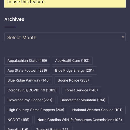
to use this feature.
Archives
Archives
Appalachian State
(469)
AppHealthCare
(193)
App State Football
(239)
Blue Ridge Energy
(261)
Blue Ridge Parkway
(146)
Boone Police
(253)
Coronavirus/COVID-19
(1083)
Forest Service
(140)
Governor Roy Cooper
(223)
Grandfather Mountain
(184)
High Country Crime Stoppers
(268)
National Weather Service
(101)
NCDOT
(155)
North Carolina Wildlife Resources Commission
(103)
Recalls
(116)
Town of Boone
(167)