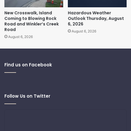
New Crosswalk, Island
Hazardous Weather
Coming to Blowing Rock
Outlook Thursday, August
Road and Winkler’s Creek
6, 2026
Road
August 6, 2026
August 6, 2026
Find us on Facebook
Follow Us on Twitter