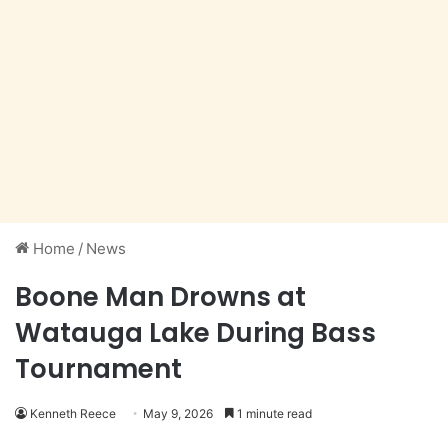
Home
/
News
Boone Man Drowns at
Watauga Lake During Bass
Tournament
Kenneth Reece
May 9, 2026
1 minute read