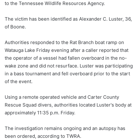
to the Tennessee Wildlife Resources Agency.
The victim has been identified as Alexander C. Luster, 36,
of Boone.
Authorities responded to the Rat Branch boat ramp on
Watauga Lake Friday evening after a caller reported that
the operator of a vessel had fallen overboard in the no-
wake zone and did not resurface. Luster was participating
in a bass tournament and fell overboard prior to the start
of the event.
Using a remote operated vehicle and Carter County
Rescue Squad divers, authorities located Luster's body at
approximately 11:35 p.m. Friday.
The investigation remains ongoing and an autopsy has
been ordered, according to TWRA.