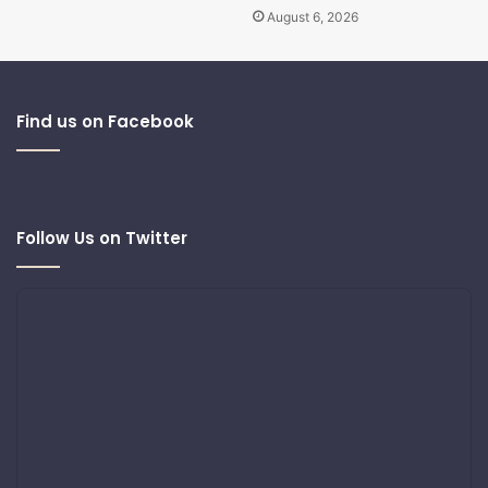
August 6, 2026
Find us on Facebook
Follow Us on Twitter