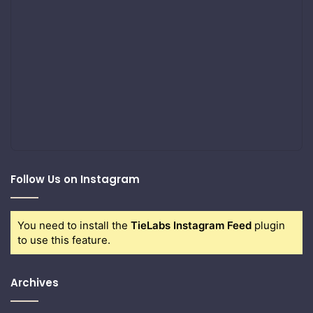
Follow Us on Instagram
You need to install the
TieLabs Instagram Feed
plugin
to use this feature.
Archives