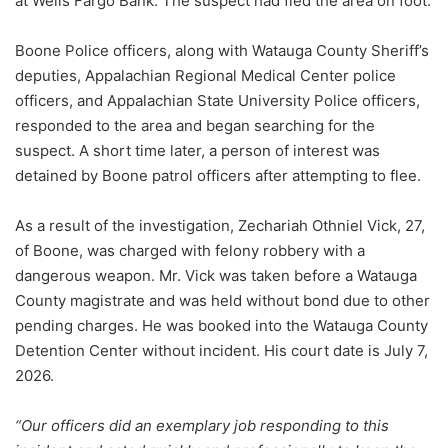
at Wells Fargo Bank. The suspect had fled the area on foot.
Boone Police officers, along with Watauga County Sheriff’s
deputies, Appalachian Regional Medical Center police
officers, and Appalachian State University Police officers,
responded to the area and began searching for the
suspect. A short time later, a person of interest was
detained by Boone patrol officers after attempting to flee.
As a result of the investigation, Zechariah Othniel Vick, 27,
of Boone, was charged with felony robbery with a
dangerous weapon. Mr. Vick was taken before a Watauga
County magistrate and was held without bond due to other
pending charges. He was booked into the Watauga County
Detention Center without incident. His court date is July 7,
2026.
“Our officers did an exemplary job responding to this