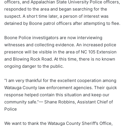
officers, and Appalachian State University Police officers,
responded to the area and began searching for the
suspect. A short time later, a person of interest was
detained by Boone patrol officers after attempting to flee.
Boone Police investigators are now interviewing
witnesses and collecting evidence. An increased police
presence will be visible in the area of NC 105 Extension
and Blowing Rock Road. At this time, there is no known
ongoing danger to the public.
“I am very thankful for the excellent cooperation among
Watauga County law enforcement agencies. Their quick
response helped contain this situation and keep our
community safe.”— Shane Robbins, Assistant Chief of
Police
We want to thank the Watauga County Sheriff’s Office,