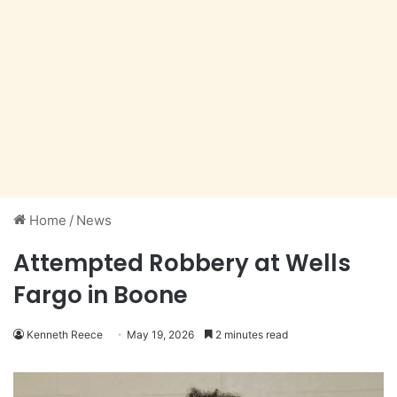
Home
/
News
Attempted Robbery at Wells
Fargo in Boone
Kenneth Reece
May 19, 2026
2 minutes read