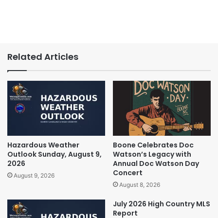
Related Articles
Hazardous Weather
Boone Celebrates Doc
Outlook Sunday, August 9,
Watson’s Legacy with
2026
Annual Doc Watson Day
Concert
August 9, 2026
August 8, 2026
July 2026 High Country MLS
Report