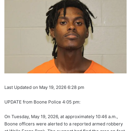
Last Updated on May 19, 2026 6:28 pm
UPDATE from Boone Police 4:05 pm:
On Tuesday, May 19, 2026, at approximately 10:46 a.m.,
Boone officers were alerted to a reported armed robbery