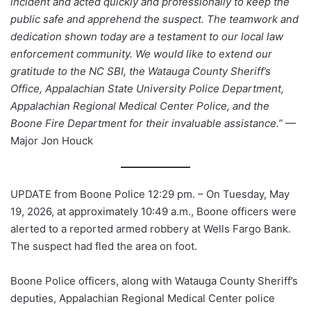
incident and acted quickly and professionally to keep the
public safe and apprehend the suspect. The teamwork and
dedication shown today are a testament to our local law
enforcement community. We would like to extend our
gratitude to the NC SBI, the Watauga County Sheriff’s
Office, Appalachian State University Police Department,
Appalachian Regional Medical Center Police, and the
Boone Fire Department for their invaluable assistance.”
—
Major Jon Houck
UPDATE from Boone Police 12:29 pm. – On Tuesday, May
19, 2026, at approximately 10:49 a.m., Boone officers were
alerted to a reported armed robbery at Wells Fargo Bank.
The suspect had fled the area on foot.
Boone Police officers, along with Watauga County Sheriff’s
deputies, Appalachian Regional Medical Center police