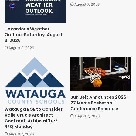
August 7, 2026
Hazardous Weather
Outlook Saturday, August
8, 2026
August 8, 2026
Sun Belt Announces 2026-
27 Men’s Basketball
Conference Schedule
Watauga BOE to Consider
Valle Crucis Architect
August 7, 2026
Contract, Artificial Turf
RFQ Monday
August 7, 2026