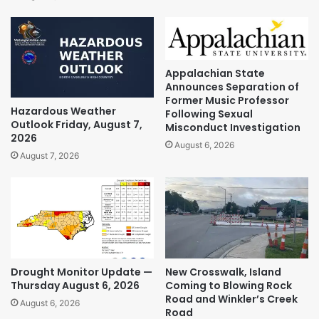
Appalachian State
Announces Separation of
Former Music Professor
Hazardous Weather
Following Sexual
Outlook Friday, August 7,
Misconduct Investigation
2026
August 6, 2026
August 7, 2026
Drought Monitor Update —
New Crosswalk, Island
Thursday August 6, 2026
Coming to Blowing Rock
Road and Winkler’s Creek
August 6, 2026
Road