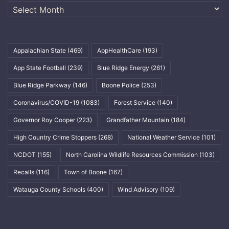
Archives
Appalachian State
(469)
AppHealthCare
(193)
App State Football
(239)
Blue Ridge Energy
(261)
Blue Ridge Parkway
(146)
Boone Police
(253)
Coronavirus/COVID-19
(1083)
Forest Service
(140)
Governor Roy Cooper
(223)
Grandfather Mountain
(184)
High Country Crime Stoppers
(268)
National Weather Service
(101)
NCDOT
(155)
North Carolina Wildlife Resources Commission
(103)
Recalls
(116)
Town of Boone
(167)
Watauga County Schools
(400)
Wind Advisory
(109)