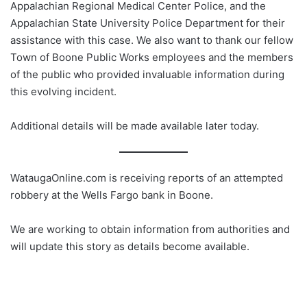
Appalachian Regional Medical Center Police, and the
Appalachian State University Police Department for their
assistance with this case. We also want to thank our fellow
Town of Boone Public Works employees and the members
of the public who provided invaluable information during
this evolving incident.
Additional details will be made available later today.
WataugaOnline.com is receiving reports of an attempted
robbery at the Wells Fargo bank in Boone.
We are working to obtain information from authorities and
will update this story as details become available.