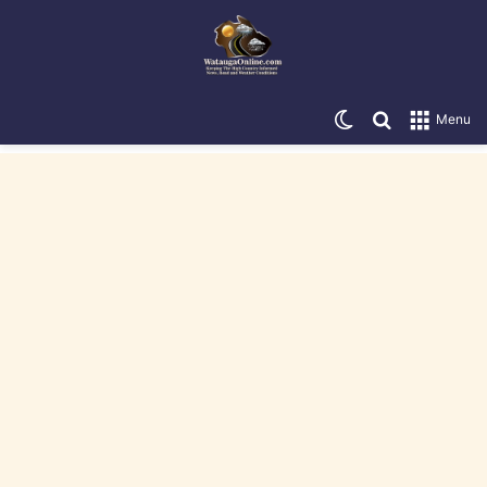
Switch skin
Search for
Menu