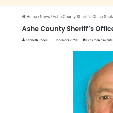
Home
/
News
/
Ashe County Sheriff’s Office See
Ashe County Sheriff’s Offi
Kenneth Reece
December 2, 2019
Less than a minute