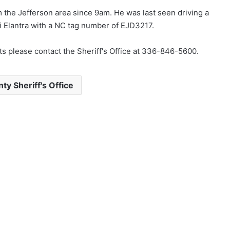
m the Jefferson area since 9am. He was last seen driving a
Elantra with a NC tag number of EJD3217.
s please contact the Sheriff's Office at 336-846-5600.
y Sheriff's Office