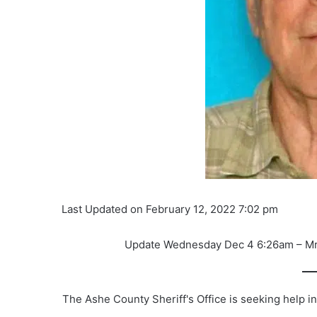
Last Updated on February 12, 2022 7:02 pm
Update Wednesday Dec 4 6:26am – Mr. 
The Ashe County Sheriff's Office is seeking help i