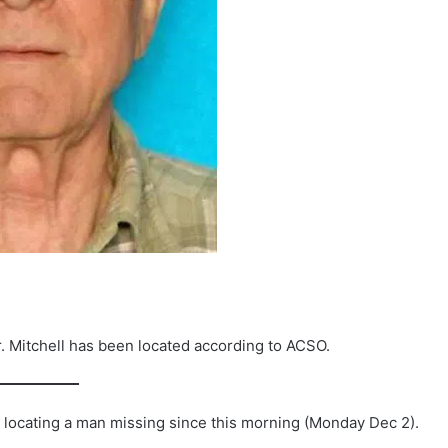
Mitchell has been located according to ACSO.
n locating a man missing since this morning (Monday Dec 2).