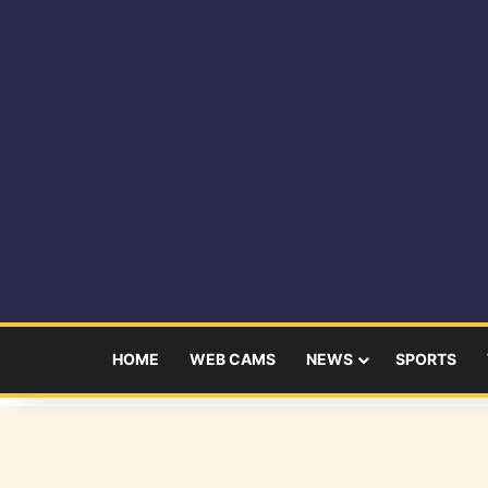
HOME
WEB CAMS
NEWS
SPORTS