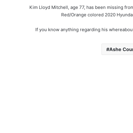
Kim Lloyd Mitchell, age 77, has been missing fro
Red/Orange colored 2020 Hyundai 
If you know anything regarding his whereabout
Ashe Count