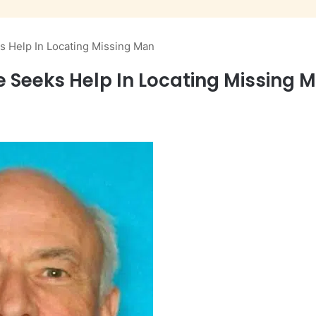
ks Help In Locating Missing Man
ce Seeks Help In Locating Missing 