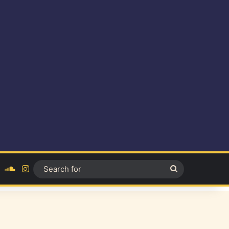
ok
YouTube
SoundCloud
Instagram
Search
for