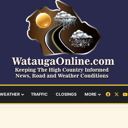
Facebo
X
WEATHER
TRAFFIC
CLOSINGS
MORE