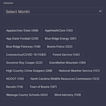
Archives
Appalachian State
(469)
AppHealthCare
(193)
App State Football
(239)
Blue Ridge Energy
(261)
Blue Ridge Parkway
(146)
Boone Police
(253)
Coronavirus/COVID-19
(1083)
Forest Service
(140)
Governor Roy Cooper
(223)
Grandfather Mountain
(184)
High Country Crime Stoppers
(268)
National Weather Service
(101)
NCDOT
(155)
North Carolina Wildlife Resources Commission
(103)
Recalls
(116)
Town of Boone
(167)
Watauga County Schools
(400)
Wind Advisory
(109)