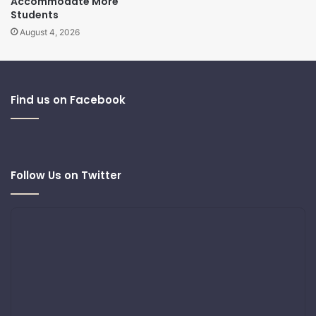
Accommodate More
Students
August 4, 2026
Find us on Facebook
Follow Us on Twitter