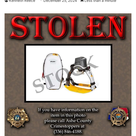
Kenneth Reece
December 25, 2024
Less than a minute