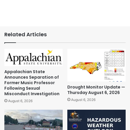
Related Articles
Appalachian State
Announces Separation of
Former Music Professor
Drought Monitor Update —
Following Sexual
Thursday August 6, 2026
Misconduct Investigation
August 6, 2026
August 6, 2026