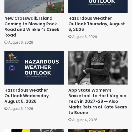
New Crosswalk, Island
Hazardous Weather
Coming to Blowing Rock
Outlook Thursday, August
Road and Winkler’s Creek
6, 2026
Road
August 6, 2026
August 6, 2026
Hazardous Weather
App State Women’s
Outlook Wednesday,
Basketball to Host Virginia
August 5, 2026
Tech in 2027-28 — Also
Marks Return of Kate Sears
August 5, 2026
to Boone
August 4, 2026