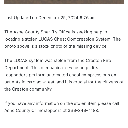
Last Updated on December 25, 2024 9:26 am
The Ashe County Sheriff's Office is seeking help in
locating a stolen LUCAS Chest Compression System. The
photo above is a stock photo of the missing device.
The LUCAS system was stolen from the Creston Fire
Department. This mechanical device helps first
responders perform automated chest compressions on
patients in cardiac arrest, and it is crucial for the citizens of
the Creston community.
If you have any information on the stolen item please call
Ashe County Crimestoppers at 336-846-4188.