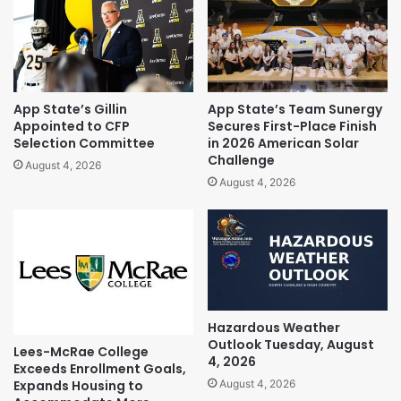
App State’s Gillin
App State’s Team Sunergy
Appointed to CFP
Secures First-Place Finish
Selection Committee
in 2026 American Solar
Challenge
August 4, 2026
August 4, 2026
Hazardous Weather
Outlook Tuesday, August
Lees-McRae College
4, 2026
Exceeds Enrollment Goals,
Expands Housing to
August 4, 2026