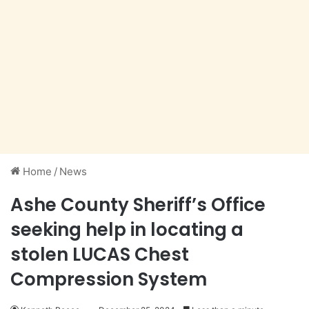
Home
/
News
Ashe County Sheriff’s Office
seeking help in locating a
stolen LUCAS Chest
Compression System