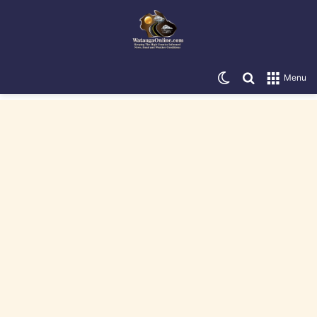
Switch skin
Search for
Menu