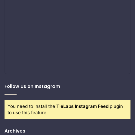
Follow Us on Instagram
You need to install the
TieLabs Instagram Feed
plugin
to use this feature.
Archives