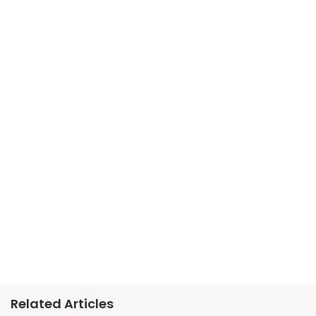
Related Articles