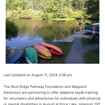
Last Updated on August 11, 2024 2:06 pm
The Blue Ridge Parkway Foundation and Waypoint
Adventure are partnering to offer adaptive kayak training
for volunteers and adventures for individuals with physical
or mental disabilities in August at Price Lake, milepost 297