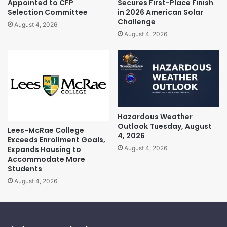
Appointed to CFP
Secures First-Place Finish
Selection Committee
in 2026 American Solar
Challenge
August 4, 2026
August 4, 2026
Hazardous Weather
Outlook Tuesday, August
Lees-McRae College
4, 2026
Exceeds Enrollment Goals,
Expands Housing to
August 4, 2026
Accommodate More
Students
August 4, 2026