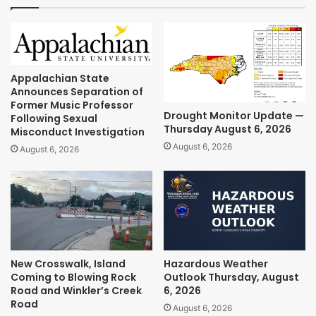
Appalachian State
Announces Separation of
Former Music Professor
Drought Monitor Update —
Following Sexual
Thursday August 6, 2026
Misconduct Investigation
August 6, 2026
August 6, 2026
New Crosswalk, Island
Hazardous Weather
Coming to Blowing Rock
Outlook Thursday, August
Road and Winkler’s Creek
6, 2026
Road
August 6, 2026