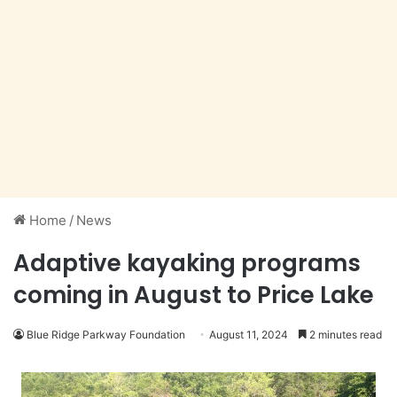
Home
/
News
Adaptive kayaking programs
coming in August to Price Lake
Blue Ridge Parkway Foundation
August 11, 2024
2 minutes read