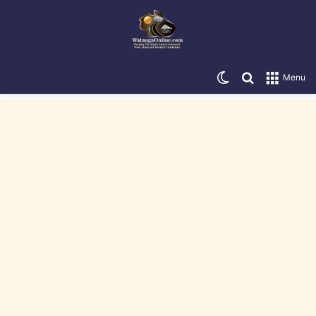
Switch skin
Search for
Menu