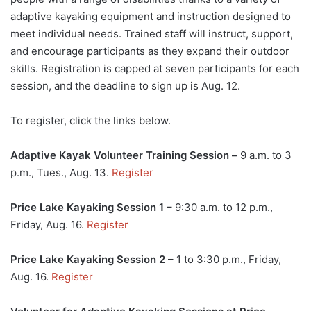
adaptive kayaking equipment and instruction designed to
meet individual needs. Trained staff will instruct, support,
and encourage participants as they expand their outdoor
skills. Registration is capped at seven participants for each
session, and the deadline to sign up is Aug. 12.
To register, click the links below.
Adaptive Kayak Volunteer Training Session –
9 a.m. to 3
p.m., Tues., Aug. 13.
Register
Price Lake Kayaking Session 1 –
9:30 a.m. to 12 p.m.,
Friday, Aug. 16.
Register
Price Lake Kayaking Session 2
– 1 to 3:30 p.m., Friday,
Aug. 16.
Register