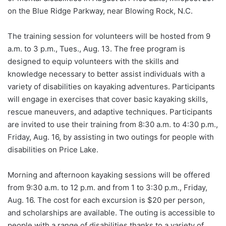
on the Blue Ridge Parkway, near Blowing Rock, N.C.
The training session for volunteers will be hosted from 9
a.m. to 3 p.m., Tues., Aug. 13. The free program is
designed to equip volunteers with the skills and
knowledge necessary to better assist individuals with a
variety of disabilities on kayaking adventures. Participants
will engage in exercises that cover basic kayaking skills,
rescue maneuvers, and adaptive techniques. Participants
are invited to use their training from 8:30 a.m. to 4:30 p.m.,
Friday, Aug. 16, by assisting in two outings for people with
disabilities on Price Lake.
Morning and afternoon kayaking sessions will be offered
from 9:30 a.m. to 12 p.m. and from 1 to 3:30 p.m., Friday,
Aug. 16. The cost for each excursion is $20 per person,
and scholarships are available. The outing is accessible to
people with a range of disabilities thanks to a variety of