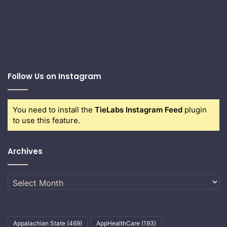
Follow Us on Instagram
You need to install the
TieLabs Instagram Feed
plugin
to use this feature.
Archives
Archives
Appalachian State
(469)
AppHealthCare
(193)