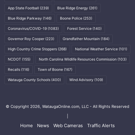
App State Football
(239)
Blue Ridge Energy
(261)
Blue Ridge Parkway
(146)
Boone Police
(253)
Coronavirus/COVID-19
(1083)
Forest Service
(140)
Governor Roy Cooper
(223)
Grandfather Mountain
(184)
High Country Crime Stoppers
(268)
National Weather Service
(101)
NCDOT
(155)
North Carolina Wildlife Resources Commission
(103)
Recalls
(116)
Town of Boone
(167)
Watauga County Schools
(400)
Wind Advisory
(109)
© Copyright 2026, WataugaOnline.com, LLC - All Rights Reserved
|
Home
News
Web Cameras
Traffic Alerts