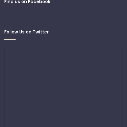
Find us on Facebook
Follow Us on Twitter