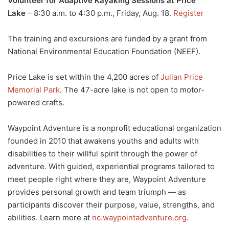
Volunteer for Adaptive Kayaking Sessions at Price
Lake
– 8:30 a.m. to 4:30 p.m., Friday, Aug. 18.
Register
The training and excursions are funded by a grant from
National Environmental Education Foundation (NEEF).
Price Lake is set within the 4,200 acres of
Julian Price
Memorial Park
. The 47-acre lake is not open to motor-
powered crafts.
Waypoint Adventure is a nonprofit educational organization
founded in 2010 that awakens youths and adults with
disabilities to their willful spirit through the power of
adventure. With guided, experiential programs tailored to
meet people right where they are, Waypoint Adventure
provides personal growth and team triumph — as
participants discover their purpose, value, strengths, and
abilities. Learn more at
nc.waypointadventure.org
.