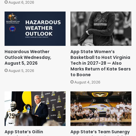
August 6, 2026
Hazardous Weather
App State Women’s
Outlook Wednesday,
Basketball to Host Virginia
August 5, 2026
Tech in 2027-28 — Also
Marks Return of Kate Sears
August 5, 2026
to Boone
August 4, 2026
App State’s Gillin
App State’s Team Sunergy