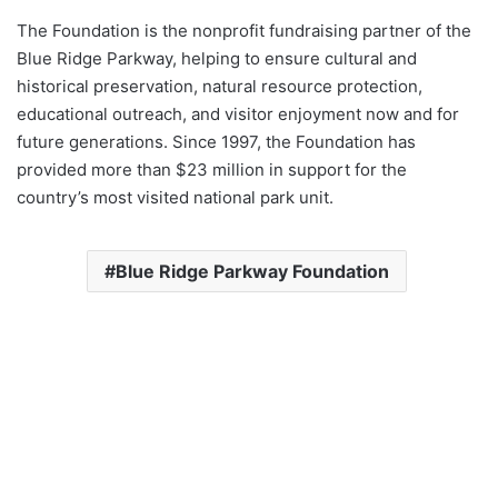
The Foundation is the nonprofit fundraising partner of the
Blue Ridge Parkway, helping to ensure cultural and
historical preservation, natural resource protection,
educational outreach, and visitor enjoyment now and for
future generations. Since 1997, the Foundation has
provided more than $23 million in support for the
country’s most visited national park unit.
Blue Ridge Parkway Foundation