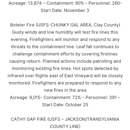
Acreage: 13,874 – Containment: 90% – Personnel: 260-
Start Date: November 3
Boteler Fire (USFS-CHUNKY GAL AREA, Clay County)
Gusty winds and low humidity will test fire lines this
evening. Firefighters will monitor and respond to any
threats to the containment line. Leaf fall continues to
challenge containment efforts by covering firelines
causing reburn. Planned actions include patrolling and
monitoring existing fire lines. Hot spots detected by
infrared over flights east of East Vineyard will be closely
monitored. Firefighters are prepared to respond to any
new fires in the area
Acreage: 9,015- Containment: 72% – Personnel: 391 –
Start Date: October 25
CATHY GAP FIRE (USFS – JACKSON/TRANSYLVANIA
COUNTY LINE)