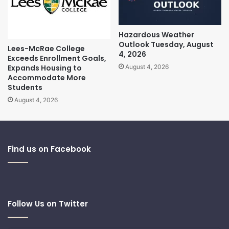
Hazardous Weather
Outlook Tuesday, August
Lees-McRae College
4, 2026
Exceeds Enrollment Goals,
Expands Housing to
August 4, 2026
Accommodate More
Students
August 4, 2026
Find us on Facebook
Follow Us on Twitter