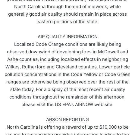
North Carolina through the end of midweek, while
generally good air quality should remain in place across
eastern portions of the state.
AIR QUALITY INFORMATION
Localized Code Orange conditions are likely being
observed downwind of developing fires in McDowell and
Ashe counties, including localized effects in neighboring
Wilkes, Rutherford and Cleveland counties. Lower particle
pollution concentrations in the Code Yellow or Code Green
ranges are otherwise being observed over the rest of the
state today. For a display of the most recent air quality
conditions throughout the remainder of this afternoon,
please visit the US EPA's AIRNOW web site.
ARSON REPORTING
North Carolina is offering a reward of up to $10,000 to be
issued to anyone who provides information leading to the