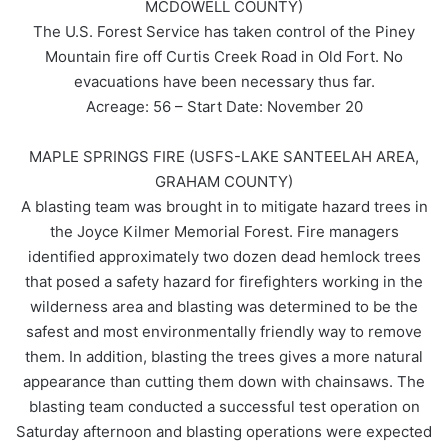
MCDOWELL COUNTY)
The U.S. Forest Service has taken control of the Piney
Mountain fire off Curtis Creek Road in Old Fort. No
evacuations have been necessary thus far.
Acreage: 56 – Start Date: November 20
MAPLE SPRINGS FIRE (USFS-LAKE SANTEELAH AREA,
GRAHAM COUNTY)
A blasting team was brought in to mitigate hazard trees in
the Joyce Kilmer Memorial Forest. Fire managers
identified approximately two dozen dead hemlock trees
that posed a safety hazard for firefighters working in the
wilderness area and blasting was determined to be the
safest and most environmentally friendly way to remove
them. In addition, blasting the trees gives a more natural
appearance than cutting them down with chainsaws. The
blasting team conducted a successful test operation on
Saturday afternoon and blasting operations were expected