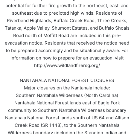
potential for further fire growth to the northeast, east, and
southeast due to predicted high winds. Residents of
Riverbend Highlands, Buffalo Creek Road, Three Creeks,
Tatanka, Apple Valley, Shumont Estates, and Buffalo Shoals
Road north of Moffitt Road are included in this pre-
evacuation notice. Residents that received the notice need
to be prepared accordingly and be situationally aware. For
information on how to prepare for an evacuation, visit
http://www.wildlandfirersg.org/
NANTAHALA NATIONAL FOREST CLOSURES
Major closures on the Nantahala include:
Southern Nantahala Wilderness (North Carolina)
Nantahala National Forest lands east of Eagle Fork
community to Southern Nantahala Wilderness boundary
Nantahala National Forest lands south of US 64 and Allison
Creek Road (SR 1448), to the Southern Nantahala
Wilderness boundary (including the Standing Indian and