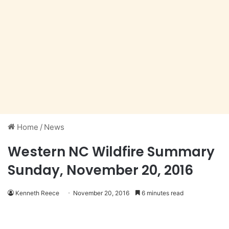
Home
/
News
Western NC Wildfire Summary
Sunday, November 20, 2016
Kenneth Reece
November 20, 2016
6 minutes read