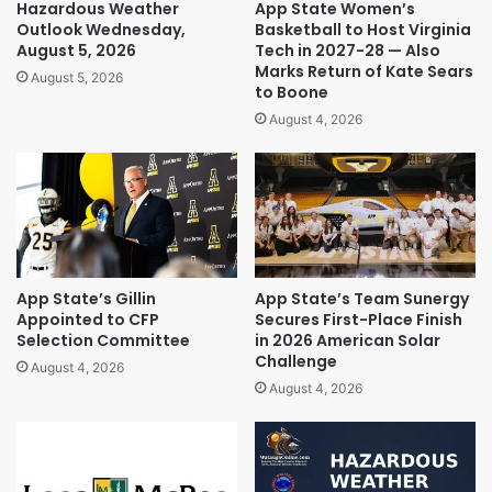
Hazardous Weather
App State Women’s
Outlook Wednesday,
Basketball to Host Virginia
August 5, 2026
Tech in 2027-28 — Also
Marks Return of Kate Sears
August 5, 2026
to Boone
August 4, 2026
App State’s Gillin
App State’s Team Sunergy
Appointed to CFP
Secures First-Place Finish
Selection Committee
in 2026 American Solar
Challenge
August 4, 2026
August 4, 2026