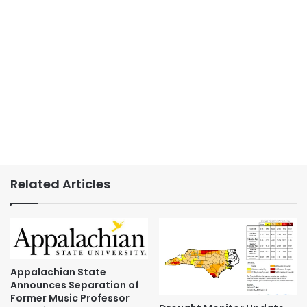
Related Articles
Appalachian State
Announces Separation of
Former Music Professor