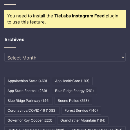
You need to install the
TieLabs Instagram Feed
plugin
to use this feature.
Archives
Archives
Appalachian State
(469)
AppHealthCare
(193)
App State Football
(239)
Blue Ridge Energy
(261)
Blue Ridge Parkway
(146)
Boone Police
(253)
Coronavirus/COVID-19
(1083)
Forest Service
(140)
Governor Roy Cooper
(223)
Grandfather Mountain
(184)