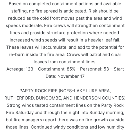
Based on completed containment actions and available
staffing, no fire spread is anticipated. Risk should be
reduced as the cold front moves past the area and wind
speeds moderate. Fire crews will strengthen containment
lines and provide structure protection where needed.
Increased wind speeds will result in a heavier leaf fall.
These leaves will accumulate, and add to the potential for
re-burn inside the fire area. Crews will patrol and clear
leaves from containment lines.
Acreage: 123 – Containment: 85% – Personnel: 53 – Start
Date: November 17
PARTY ROCK FIRE (NCFS-LAKE LURE AREA,
RUTHERFORD, BUNCOMBE, AND HENDERSON COUNTIES)
Strong winds tested containment lines on the Party Rock
Fire Saturday and through the night into Sunday morning,
but fire managers report there was no fire growth outside
those lines. Continued windy conditions and low humidity