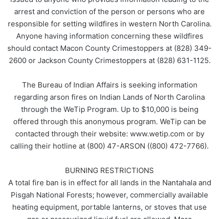
arrest and conviction of the person or persons who are
responsible for setting wildfires in western North Carolina.
Anyone having information concerning these wildfires
should contact Macon County Crimestoppers at (828) 349-
2600 or Jackson County Crimestoppers at (828) 631-1125.
The Bureau of Indian Affairs is seeking information
regarding arson fires on Indian Lands of North Carolina
through the WeTip Program. Up to $10,000 is being
offered through this anonymous program. WeTip can be
contacted through their website: www.wetip.com or by
calling their hotline at (800) 47-ARSON ((800) 472-7766).
BURNING RESTRICTIONS
A total fire ban is in effect for all lands in the Nantahala and
Pisgah National Forests; however, commercially available
heating equipment, portable lanterns, or stoves that use