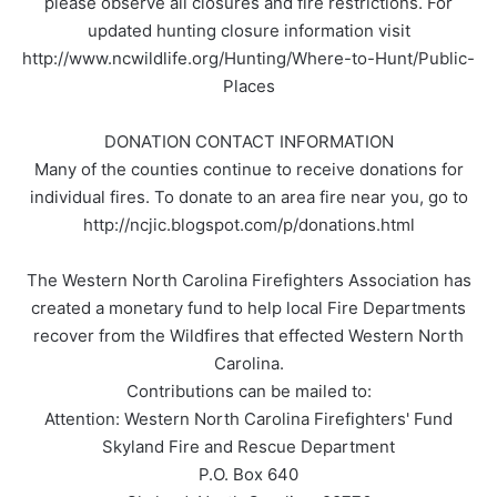
please observe all closures and fire restrictions. For
updated hunting closure information visit
http://www.ncwildlife.org/Hunting/Where-to-Hunt/Public-
Places
DONATION CONTACT INFORMATION
Many of the counties continue to receive donations for
individual fires. To donate to an area fire near you, go to
http://ncjic.blogspot.com/p/donations.html
The Western North Carolina Firefighters Association has
created a monetary fund to help local Fire Departments
recover from the Wildfires that effected Western North
Carolina.
Contributions can be mailed to:
Attention: Western North Carolina Firefighters' Fund
Skyland Fire and Rescue Department
P.O. Box 640