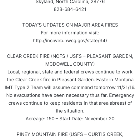
Skyland, North Carolina, 28776
828-684-6421
TODAY'S UPDATES ON MAJOR AREA FIRES
For more information visit:
http://inciweb.nwcg.gov/state/34/
CLEAR CREEK FIRE (NCFS / USFS – PLEASANT GARDEN,
MCDOWELL COUNTY)
Local, regional, state and federal crews continue to work
the Clear Creek fire in Pleasant Garden. Eastern Montana
IMT Type 2 Team will assume command tomorrow 11/21/16.
No evacuations have been necessary thus far. Emergency
crews continue to keep residents in that area abreast of
the situation.
Acreage: 150 – Start Date: November 20
PINEY MOUNTAIN FIRE (USFS – CURTIS CREEK,