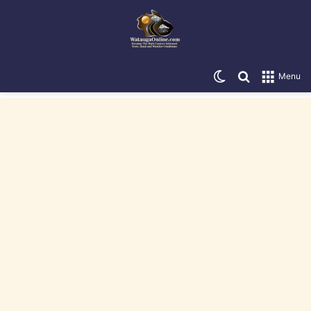
Switch skin
Search for
Menu