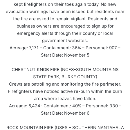
kept firefighters on their toes again today. No new
evacuation warnings have been issued but residents near
the fire are asked to remain vigilant. Residents and
business owners are encouraged to sign up for
emergency alerts through their county or local
government websites.
Acreage: 7,171 – Containment: 36% – Personnel: 907 –
Start Date: November 5
CHESTNUT KNOB FIRE (NCFS-SOUTH MOUNTAINS
STATE PARK, BURKE COUNTY)
Crews are patrolling and monitoring the fire perimeter.
Firefighters have noticed active re-burn within the burn
area where leaves have fallen.
Acreage: 6,424- Containment: 40% – Personnel: 330 –
Start Date: November 6
ROCK MOUNTAIN FIRE (USFS – SOUTHERN NANTAHALA