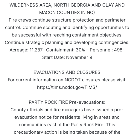
WILDERNESS AREA, NORTH GEORGIA AND CLAY AND
MACON COUNTIES IN NC)
Fire crews continue structure protection and perimeter
control. Continue scouting and identifying opportunities to
be successful with reaching containment objectives.
Continue strategic planning and developing contingencies.
Acreage: 11,287- Containment: 30% – Personnel: 498-
Start Date: November 9
EVACUATIONS AND CLOSURES
For current information on NCDOT closures please visit:
https://tims.ncdot.gov/TIMS/
PARTY ROCK FIRE Pre-evacuations:
County officials and fire managers have issued a pre-
evacuation notice for residents living in areas and
communities east of the Party Rock Fire. This
precautionary action is being taken because of the