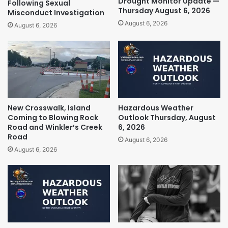
Drought Monitor Update —
Following Sexual
Thursday August 6, 2026
Misconduct Investigation
August 6, 2026
August 6, 2026
New Crosswalk, Island
Hazardous Weather
Coming to Blowing Rock
Outlook Thursday, August
Road and Winkler’s Creek
6, 2026
Road
August 6, 2026
August 6, 2026