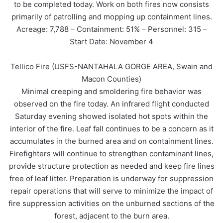
to be completed today. Work on both fires now consists
primarily of patrolling and mopping up containment lines.
Acreage: 7,788 – Containment: 51% – Personnel: 315 –
Start Date: November 4
Tellico Fire (USFS-NANTAHALA GORGE AREA, Swain and
Macon Counties)
Minimal creeping and smoldering fire behavior was
observed on the fire today. An infrared flight conducted
Saturday evening showed isolated hot spots within the
interior of the fire. Leaf fall continues to be a concern as it
accumulates in the burned area and on containment lines.
Firefighters will continue to strengthen contaminant lines,
provide structure protection as needed and keep fire lines
free of leaf litter. Preparation is underway for suppression
repair operations that will serve to minimize the impact of
fire suppression activities on the unburned sections of the
forest, adjacent to the burn area.