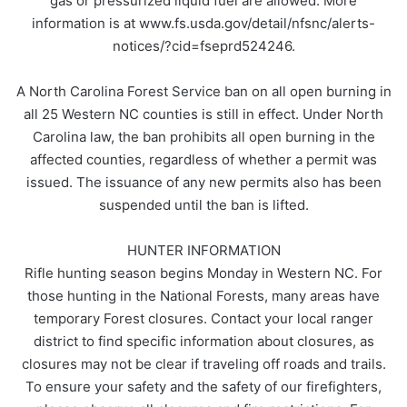
gas or pressurized liquid fuel are allowed. More
information is at www.fs.usda.gov/detail/nfsnc/alerts-
notices/?cid=fseprd524246.
A North Carolina Forest Service ban on all open burning in
all 25 Western NC counties is still in effect. Under North
Carolina law, the ban prohibits all open burning in the
affected counties, regardless of whether a permit was
issued. The issuance of any new permits also has been
suspended until the ban is lifted.
HUNTER INFORMATION
Rifle hunting season begins Monday in Western NC. For
those hunting in the National Forests, many areas have
temporary Forest closures. Contact your local ranger
district to find specific information about closures, as
closures may not be clear if traveling off roads and trails.
To ensure your safety and the safety of our firefighters,