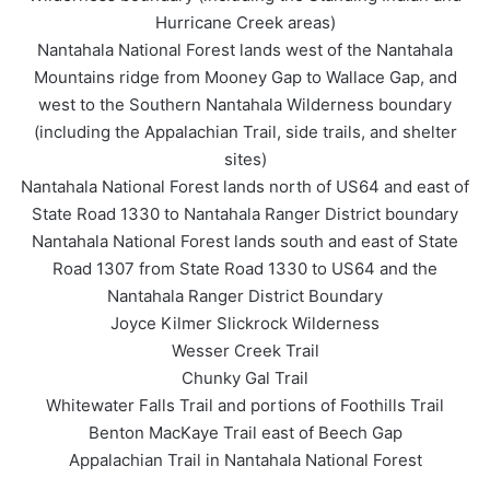
Hurricane Creek areas)
Nantahala National Forest lands west of the Nantahala
Mountains ridge from Mooney Gap to Wallace Gap, and
west to the Southern Nantahala Wilderness boundary
(including the Appalachian Trail, side trails, and shelter
sites)
Nantahala National Forest lands north of US64 and east of
State Road 1330 to Nantahala Ranger District boundary
Nantahala National Forest lands south and east of State
Road 1307 from State Road 1330 to US64 and the
Nantahala Ranger District Boundary
Joyce Kilmer Slickrock Wilderness
Wesser Creek Trail
Chunky Gal Trail
Whitewater Falls Trail and portions of Foothills Trail
Benton MacKaye Trail east of Beech Gap
Appalachian Trail in Nantahala National Forest