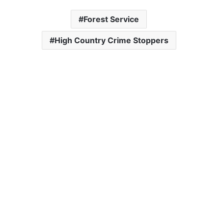
Forest Service
High Country Crime Stoppers