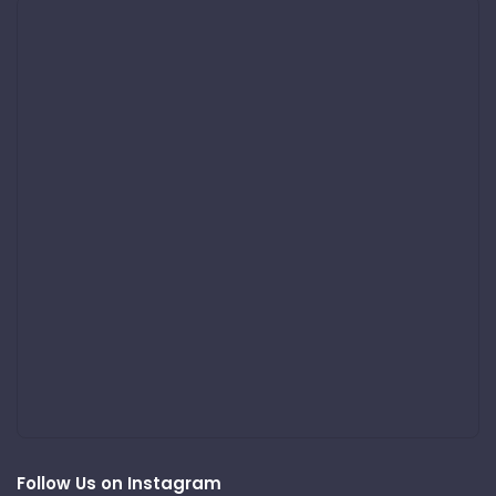
Follow Us on Instagram