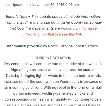
Last Updated on November 20, 2016 9:05 pm
Editor's Note – This update does not include information
from the wildfire that broke out in Ashe County on Sunday
that local fire departments are working on.
For more
information on that fire see this link.
Information provided by North Carolina Forest Service.
CURRENT SITUATION
Dry conditions will continue into the middle of the week. A
ridge of high pressure will move across the state on
Tuesday, bringing lighter winds to the state before winds
increase out of the southwest on Wednesday in advance of
an incoming cold front. With no relief in the form of rainfall
during midweek, wildfire-generated smoke and
correspondingly unhealthy air quality will continue to be a
problem across western and possibly central portions of