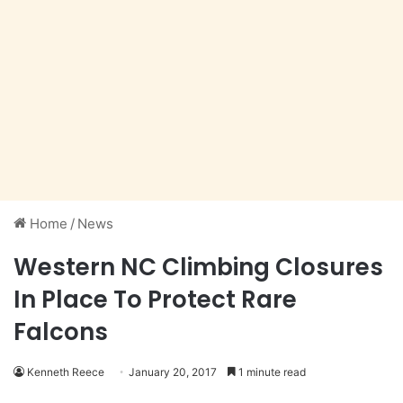
Home
/
News
Western NC Climbing Closures
In Place To Protect Rare
Falcons
Kenneth Reece
January 20, 2017
1 minute read