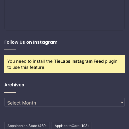
Follow Us on Instagram
You need to install the
TieLabs Instagram Feed
plugin
to use this feature.
Archives
Archives
Appalachian State
(469)
AppHealthCare
(193)