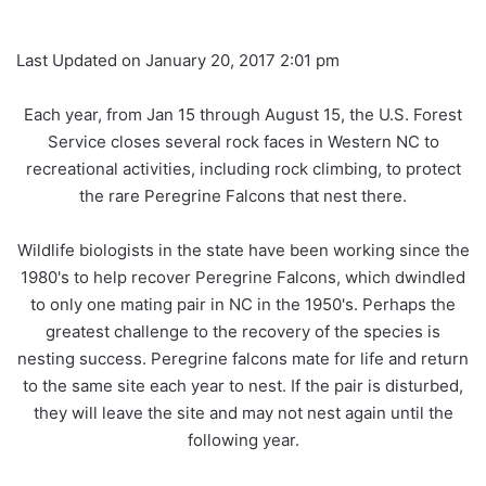
Last Updated on January 20, 2017 2:01 pm
Each year, from Jan 15 through August 15, the U.S. Forest
Service closes several rock faces in Western NC to
recreational activities, including rock climbing, to protect
the rare Peregrine Falcons that nest there.
Wildlife biologists in the state have been working since the
1980's to help recover Peregrine Falcons, which dwindled
to only one mating pair in NC in the 1950's. Perhaps the
greatest challenge to the recovery of the species is
nesting success. Peregrine falcons mate for life and return
to the same site each year to nest. If the pair is disturbed,
they will leave the site and may not nest again until the
following year.