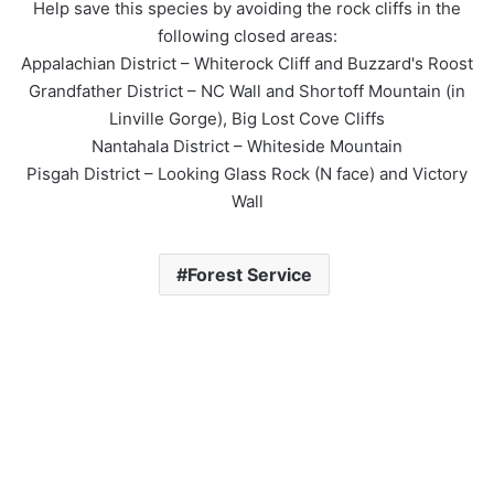
Help save this species by avoiding the rock cliffs in the
following closed areas:
Appalachian District – Whiterock Cliff and Buzzard's Roost
Grandfather District – NC Wall and Shortoff Mountain (in
Linville Gorge), Big Lost Cove Cliffs
Nantahala District – Whiteside Mountain
Pisgah District – Looking Glass Rock (N face) and Victory
Wall
Forest Service