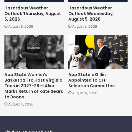
Hazardous Weather
Hazardous Weather
Outlook Thursday, August
Outlook Wednesday,
6, 2026
August 5, 2026
August 6, 2026
August 5, 2026
App State Women’s
App State’s Gillin
Basketball to Host Virginia
Appointed to CFP
Tech in 2027-28 — Also
Selection Committee
Marks Return of Kate Sears
August 4, 2026
to Boone
August 4, 2026