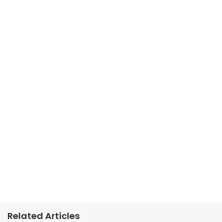
Related Articles