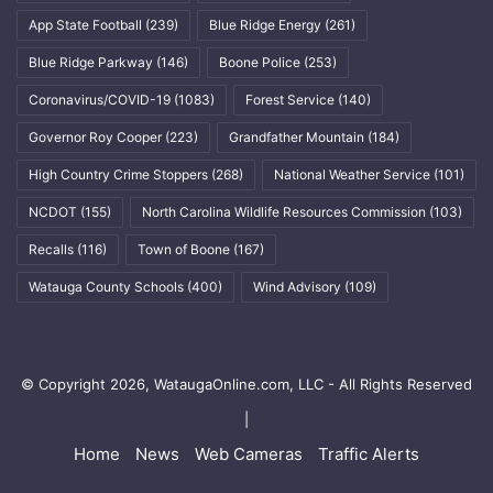
App State Football
(239)
Blue Ridge Energy
(261)
Blue Ridge Parkway
(146)
Boone Police
(253)
Coronavirus/COVID-19
(1083)
Forest Service
(140)
Governor Roy Cooper
(223)
Grandfather Mountain
(184)
High Country Crime Stoppers
(268)
National Weather Service
(101)
NCDOT
(155)
North Carolina Wildlife Resources Commission
(103)
Recalls
(116)
Town of Boone
(167)
Watauga County Schools
(400)
Wind Advisory
(109)
© Copyright 2026, WataugaOnline.com, LLC - All Rights Reserved
|
Home
News
Web Cameras
Traffic Alerts