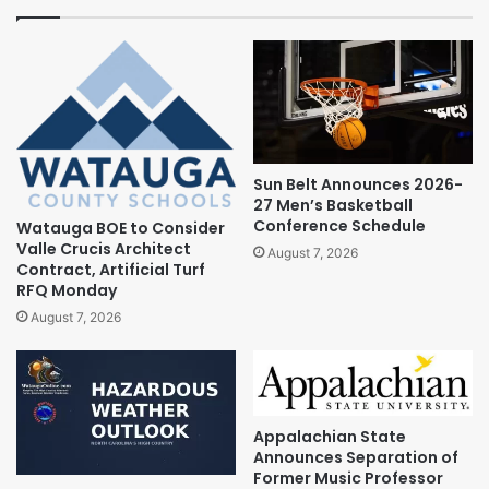
Sun Belt Announces 2026-
27 Men’s Basketball
Conference Schedule
Watauga BOE to Consider
Valle Crucis Architect
August 7, 2026
Contract, Artificial Turf
RFQ Monday
August 7, 2026
Appalachian State
Announces Separation of
Former Music Professor