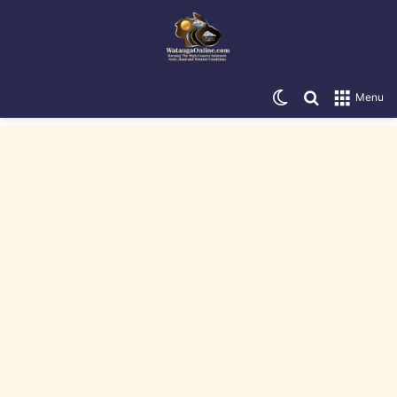
Switch skin
Search for
Menu