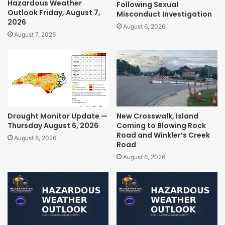
Hazardous Weather
Following Sexual
Outlook Friday, August 7,
Misconduct Investigation
2026
August 6, 2026
August 7, 2026
Drought Monitor Update —
New Crosswalk, Island
Thursday August 6, 2026
Coming to Blowing Rock
Road and Winkler’s Creek
August 6, 2026
Road
August 6, 2026