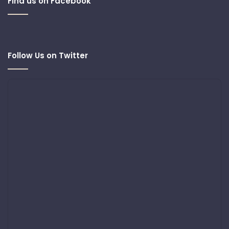
Find us on Facebook
Follow Us on Twitter