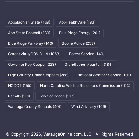
Appalachian State
(469)
AppHealthCare
(193)
App State Football
(239)
Blue Ridge Energy
(261)
Blue Ridge Parkway
(146)
Boone Police
(253)
Coronavirus/COVID-19
(1083)
Forest Service
(140)
Governor Roy Cooper
(223)
Grandfather Mountain
(184)
High Country Crime Stoppers
(268)
National Weather Service
(101)
NCDOT
(155)
North Carolina Wildlife Resources Commission
(103)
Recalls
(116)
Town of Boone
(167)
Watauga County Schools
(400)
Wind Advisory
(109)
© Copyright 2026, WataugaOnline.com, LLC - All Rights Reserved