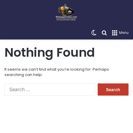
Switch skin
Search for
Menu
Nothing Found
It seems we can’t find what you’re looking for. Perhaps
searching can help.
Search
for: