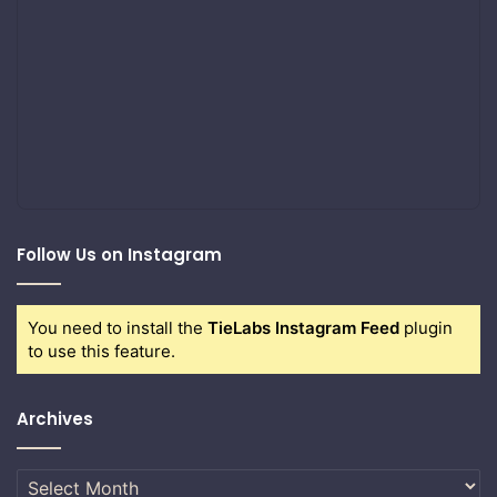
Follow Us on Instagram
You need to install the
TieLabs Instagram Feed
plugin
to use this feature.
Archives
Archives