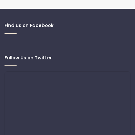
Find us on Facebook
Follow Us on Twitter