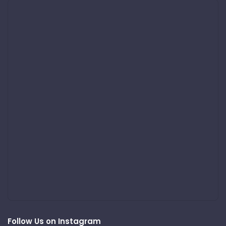
Follow Us on Instagram