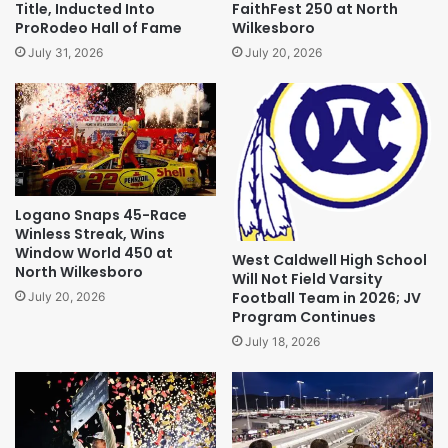
Title, Inducted Into
FaithFest 250 at North
ProRodeo Hall of Fame
Wilkesboro
July 31, 2026
July 20, 2026
Logano Snaps 45-Race
Winless Streak, Wins
Window World 450 at
West Caldwell High School
North Wilkesboro
Will Not Field Varsity
Football Team in 2026; JV
July 20, 2026
Program Continues
July 18, 2026