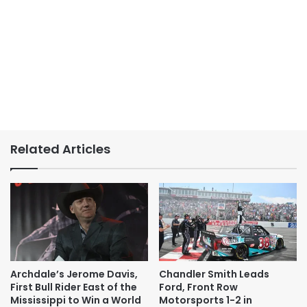
Related Articles
Archdale’s Jerome Davis,
Chandler Smith Leads
First Bull Rider East of the
Ford, Front Row
Mississippi to Win a World
Motorsports 1-2 in