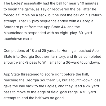
The Eagles' essentially had the ball for nearly 10 minutes
to begin the game, as Taylor recovered the ball after he
forced a fumble on a sack, but he lost the ball on his return
attempt. That 16-play sequence ended with a Georgia
Southern punt from the App State 44, and the
Mountaineers responded with an eight-play, 80-yard
touchdown march.
Completions of 18 and 25 yards to Hennigan pushed App
State into Georgia Southern territory, and Brice completed
a fourth-and-9 pass to Williams for a 36-yard touchdown.
App State threatened to score right before the half,
reaching the Georgia Southern 31, but a fourth-down loss
gave the ball back to the Eagles, and they used a 26-yard
pass to move to the edge of field-goal range. A 51-yard
attempt to end the half was no good.