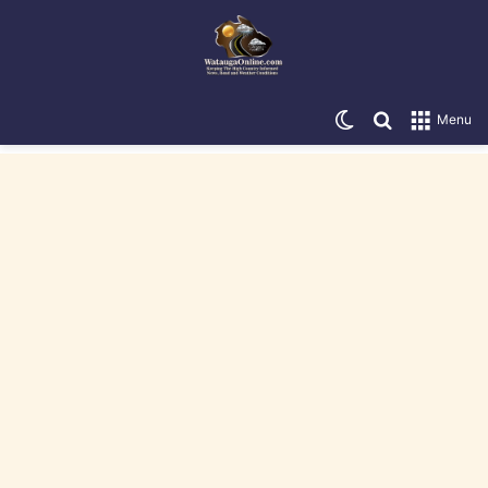
Switch skin
Search for
Menu