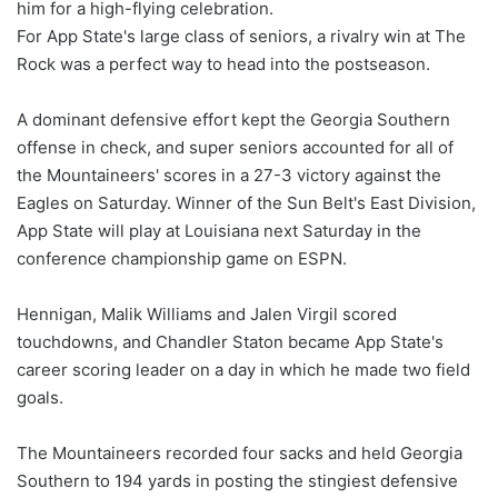
him for a high-flying celebration.
For App State's large class of seniors, a rivalry win at The
Rock was a perfect way to head into the postseason.
A dominant defensive effort kept the Georgia Southern
offense in check, and super seniors accounted for all of
the Mountaineers' scores in a 27-3 victory against the
Eagles on Saturday. Winner of the Sun Belt's East Division,
App State will play at Louisiana next Saturday in the
conference championship game on ESPN.
Hennigan, Malik Williams and Jalen Virgil scored
touchdowns, and Chandler Staton became App State's
career scoring leader on a day in which he made two field
goals.
The Mountaineers recorded four sacks and held Georgia
Southern to 194 yards in posting the stingiest defensive