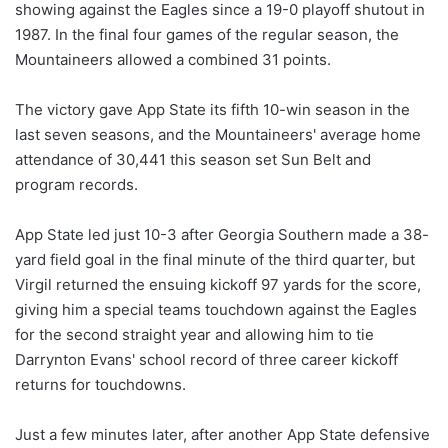
showing against the Eagles since a 19-0 playoff shutout in
1987. In the final four games of the regular season, the
Mountaineers allowed a combined 31 points.
The victory gave App State its fifth 10-win season in the
last seven seasons, and the Mountaineers' average home
attendance of 30,441 this season set Sun Belt and
program records.
App State led just 10-3 after Georgia Southern made a 38-
yard field goal in the final minute of the third quarter, but
Virgil returned the ensuing kickoff 97 yards for the score,
giving him a special teams touchdown against the Eagles
for the second straight year and allowing him to tie
Darrynton Evans' school record of three career kickoff
returns for touchdowns.
Just a few minutes later, after another App State defensive