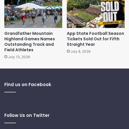
Grandfather Mountain
App State Football Season
Highland Games Names
Tickets Sold Out for Fifth
Outstanding Track and
Straight Year
Field Athletes
July 8, 2026
July 13, 2026
Find us on Facebook
Follow Us on Twitter