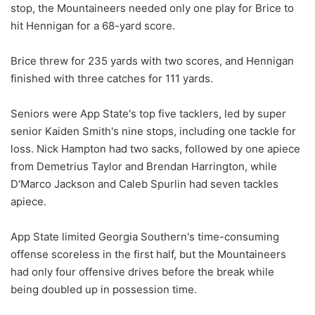
stop, the Mountaineers needed only one play for Brice to
hit Hennigan for a 68-yard score.
Brice threw for 235 yards with two scores, and Hennigan
finished with three catches for 111 yards.
Seniors were App State's top five tacklers, led by super
senior Kaiden Smith's nine stops, including one tackle for
loss. Nick Hampton had two sacks, followed by one apiece
from Demetrius Taylor and Brendan Harrington, while
D'Marco Jackson and Caleb Spurlin had seven tackles
apiece.
App State limited Georgia Southern's time-consuming
offense scoreless in the first half, but the Mountaineers
had only four offensive drives before the break while
being doubled up in possession time.