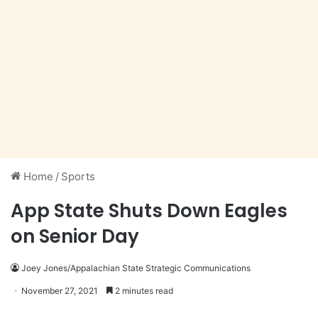
Home
/
Sports
App State Shuts Down Eagles
on Senior Day
Joey Jones/Appalachian State Strategic Communications
November 27, 2021
2 minutes read