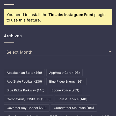
You need to install the
TieLabs Instagram Feed
plugin
to use this feature.
Archives
Archives
Appalachian State
(469)
AppHealthCare
(193)
App State Football
(239)
Blue Ridge Energy
(261)
Blue Ridge Parkway
(146)
Boone Police
(253)
Coronavirus/COVID-19
(1083)
Forest Service
(140)
Governor Roy Cooper
(223)
Grandfather Mountain
(184)