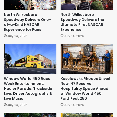
North Wilkesboro
North Wilkesboro
Speedway Delivers One-
Speedway Delivers the
of-a-Kind NASCAR
Ultimate First NASCAR
Experience for Fans
Experience
July 14, 2026
July 14, 2026
Window World 450 Race
Keselowski, Rhodes Unveil
Week Entertainment:
New ’47 Reserve’
Hauler Parade, Trackside
Hospitality Space Ahead
Live, Driver Autographs &
of Window World 450,
Live Music
FaithFest 250
July 14, 2026
July 14, 2026