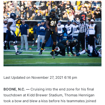
Last Updated on November 27, 2021 6:16 pm
BOONE, N.C. —
Cruising into the end zone for his final
touchdown at Kidd Brewer Stadium, Thomas Hennigan
took a bow and blew a kiss before his teammates joined