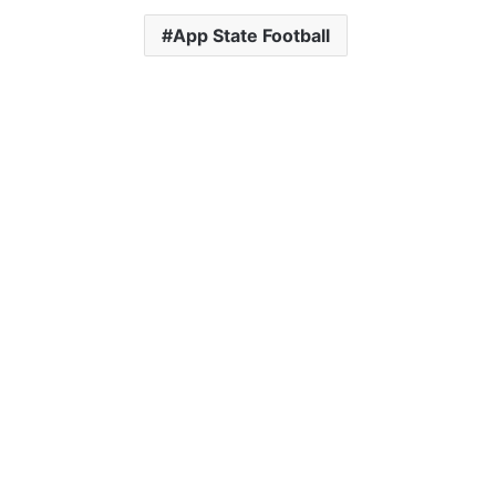
App State Football