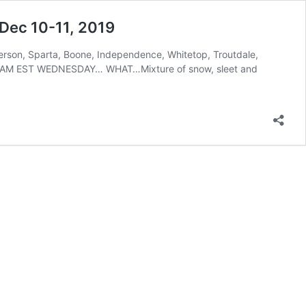
 Dec 10-11, 2019
erson, Sparta, Boone, Independence, Whitetop, Troutdale,
 AM EST WEDNESDAY… WHAT…Mixture of snow, sleet and