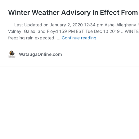
Winter Weather Advisory In Effect Fro
Last Updated on January 2, 2020 12:34 pm Ashe-Alleghany NC
Volney, Galax, and Floyd 159 PM EST Tue Dec 10 2019 …WI
Winter
freezing rain expected. …
Continue reading
Weather
Advisory
WataugaOnline.com
In
Effect
From
7pm
This
Evening
Until
7am
Wednesday
–
Dec
10-
11,