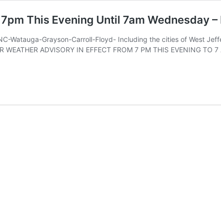
m 7pm This Evening Until 7am Wednesday –
-Watauga-Grayson-Carroll-Floyd- Including the cities of West Jeff
NTER WEATHER ADVISORY IN EFFECT FROM 7 PM THIS EVENING TO 7