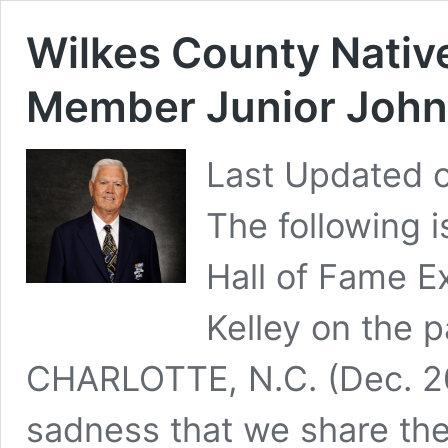
Wilkes County Nativ
Member Junior John
Last Updated 
The following 
Hall of Fame E
Kelley on the 
CHARLOTTE, N.C. (Dec. 20,
sadness that we share the