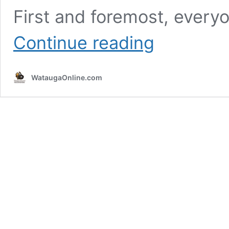
First and foremost, every
Wilkes
Continue reading
County
Native
&
WataugaOnline.com
NASCAR
Hall
of
Fame
Member
Junior
Johnson
Passes
Away