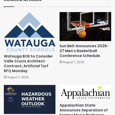
Sun Belt Announces 2026-
27 Men’s Basketball
Conference Schedule
Watauga BOE to Consider
Valle Crucis Architect
August 7, 2026
Contract, Artificial Turf
RFQ Monday
August 7, 2026
Appalachian State
Announces Separation of
Former Music Professor