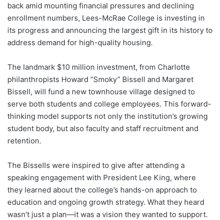
back amid mounting financial pressures and declining
enrollment numbers, Lees-McRae College is investing in
its progress and announcing the largest gift in its history to
address demand for high-quality housing.
The landmark $10 million investment, from Charlotte
philanthropists Howard “Smoky” Bissell and Margaret
Bissell, will fund a new townhouse village designed to
serve both students and college employees. This forward-
thinking model supports not only the institution’s growing
student body, but also faculty and staff recruitment and
retention.
The Bissells were inspired to give after attending a
speaking engagement with President Lee King, where
they learned about the college’s hands-on approach to
education and ongoing growth strategy. What they heard
wasn’t just a plan—it was a vision they wanted to support.