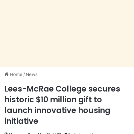
Home
/
News
Lees-McRae College secures
historic $10 million gift to
launch innovative housing
initiative