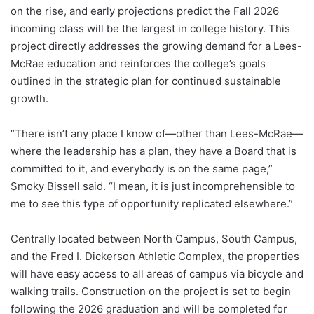
on the rise, and early projections predict the Fall 2026
incoming class will be the largest in college history. This
project directly addresses the growing demand for a Lees-
McRae education and reinforces the college’s goals
outlined in the strategic plan for continued sustainable
growth.
“There isn’t any place I know of—other than Lees-McRae—
where the leadership has a plan, they have a Board that is
committed to it, and everybody is on the same page,”
Smoky Bissell said. “I mean, it is just incomprehensible to
me to see this type of opportunity replicated elsewhere.”
Centrally located between North Campus, South Campus,
and the Fred I. Dickerson Athletic Complex, the properties
will have easy access to all areas of campus via bicycle and
walking trails. Construction on the project is set to begin
following the 2026 graduation and will be completed for