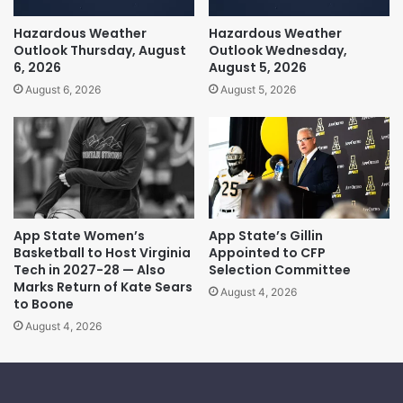
Hazardous Weather
Hazardous Weather
Outlook Thursday, August
Outlook Wednesday,
6, 2026
August 5, 2026
August 6, 2026
August 5, 2026
App State Women’s
App State’s Gillin
Basketball to Host Virginia
Appointed to CFP
Tech in 2027-28 — Also
Selection Committee
Marks Return of Kate Sears
August 4, 2026
to Boone
August 4, 2026