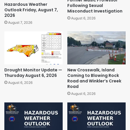
Hazardous Weather
Following Sexual
Outlook Friday, August 7,
Misconduct Investigation
2026
August 6, 2026
August 7, 2026
Drought Monitor Update —
New Crosswalk, Island
Thursday August 6, 2026
Coming to Blowing Rock
Road and Winkler’s Creek
August 6, 2026
Road
August 6, 2026