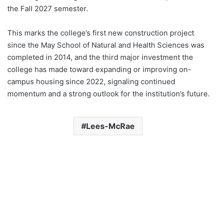
the Fall 2027 semester.
This marks the college’s first new construction project
since the May School of Natural and Health Sciences was
completed in 2014, and the third major investment the
college has made toward expanding or improving on-
campus housing since 2022, signaling continued
momentum and a strong outlook for the institution’s future.
Lees-McRae