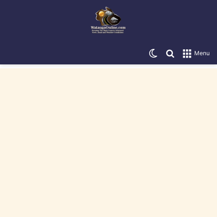
Switch skin
Search for
Menu