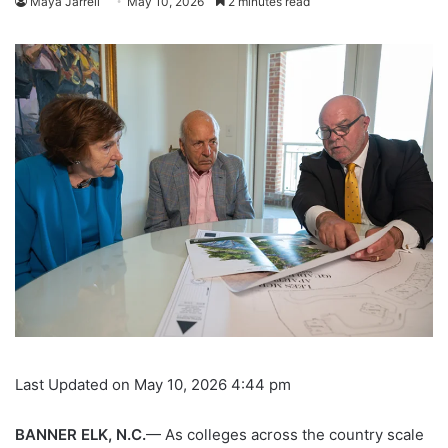
Maya Jarrell
May 10, 2026
2 minutes read
Last Updated on May 10, 2026 4:44 pm
BANNER ELK, N.C.
— As colleges across the country scale