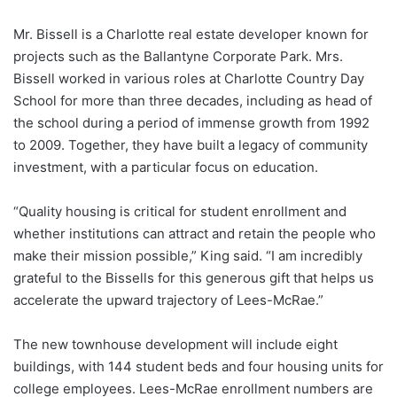
Mr. Bissell is a Charlotte real estate developer known for
projects such as the Ballantyne Corporate Park. Mrs.
Bissell worked in various roles at Charlotte Country Day
School for more than three decades, including as head of
the school during a period of immense growth from 1992
to 2009. Together, they have built a legacy of community
investment, with a particular focus on education.
“Quality housing is critical for student enrollment and
whether institutions can attract and retain the people who
make their mission possible,” King said. “I am incredibly
grateful to the Bissells for this generous gift that helps us
accelerate the upward trajectory of Lees-McRae.”
The new townhouse development will include eight
buildings, with 144 student beds and four housing units for
college employees. Lees-McRae enrollment numbers are