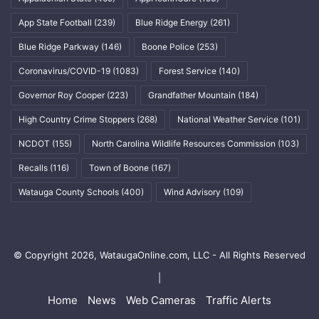
App State Football
(239)
Blue Ridge Energy
(261)
Blue Ridge Parkway
(146)
Boone Police
(253)
Coronavirus/COVID-19
(1083)
Forest Service
(140)
Governor Roy Cooper
(223)
Grandfather Mountain
(184)
High Country Crime Stoppers
(268)
National Weather Service
(101)
NCDOT
(155)
North Carolina Wildlife Resources Commission
(103)
Recalls
(116)
Town of Boone
(167)
Watauga County Schools
(400)
Wind Advisory
(109)
© Copyright 2026, WataugaOnline.com, LLC - All Rights Reserved
|
Home
News
Web Cameras
Traffic Alerts