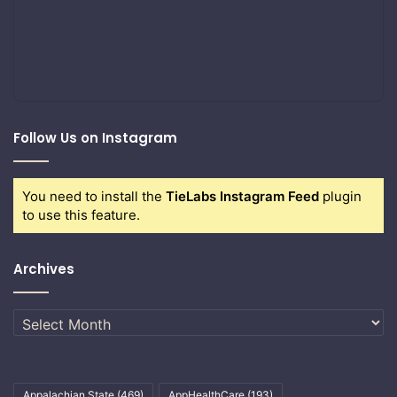
Follow Us on Instagram
You need to install the
TieLabs Instagram Feed
plugin
to use this feature.
Archives
Archives
Appalachian State
(469)
AppHealthCare
(193)