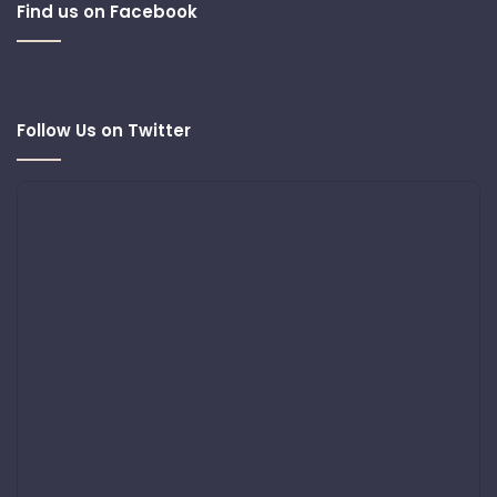
Find us on Facebook
Follow Us on Twitter