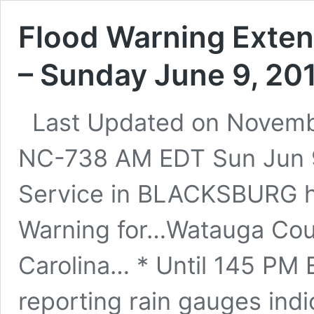
Flood Warning Exten
– Sunday June 9, 20
Last Updated on Novemb
NC-738 AM EDT Sun Jun 9
Service in BLACKSBURG h
Warning for…Watauga Coun
Carolina… * Until 145 PM
reporting rain gauges indi