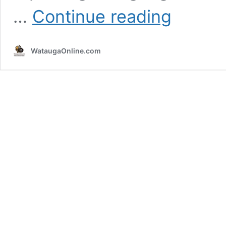
Flood
…
Continue reading
Warning
Extended
Until
WataugaOnline.com
1:45pm
Today
–
Sunday
June
9,
2019