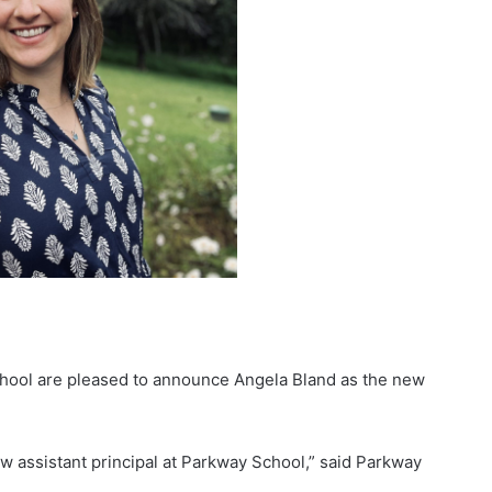
ool are pleased to announce Angela Bland as the new
w assistant principal at Parkway School,” said Parkway