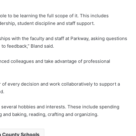
le to be learning the full scope of it. This includes
dership, student discipline and staff support.
ships with the faculty and staff at Parkway, asking questions
to feedback,” Bland said.
nced colleagues and take advantage of professional
r of every decision and work collaboratively to support a
d.
s several hobbies and interests. These include spending
g and baking, reading, crafting and organizing.
 County Schools