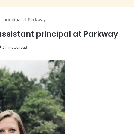
 principal at Parkway
sistant principal at Parkway
2 minutes read