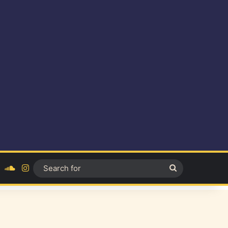
ok
YouTube
SoundCloud
Instagram
Search
for