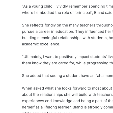
“As a young child, I vividly remember spending ti
where I embodied the role of ‘principal”, Bland said
She reflects fondly on the many teachers througho
pursue a career in education. They influenced her
building meaningful relationships with students, h
academic excellence.
“Ultimately, I want to positively impact students’ li
them know they are cared for, while progressing th
She added that seeing a student have an “aha mome
When asked what she looks forward to most about j
about the relationships she will build with teachers
experiences and knowledge and being a part of the
herself as a lifelong learner. Bland is strongly c