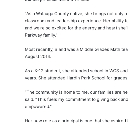
“As a Watauga County native, she brings not only a
classroom and leadership experience. Her ability to 
and we're so excited for the energy and heart she'l
Parkway family.”
Most recently, Bland was a Middle Grades Math tea
August 2014.
As a K-12 student, she attended school in WCS and
years. She attended Hardin Park School for grade
“The community is home to me, our families are her
said. ”This fuels my commitment to giving back an
empowered.”
Her new role as a principal is one that she aspired 