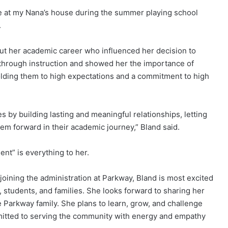
me at my Nana’s house during the summer playing school
.
ut her academic career who influenced her decision to
 through instruction and showed her the importance of
olding them to high expectations and a commitment to high
ves by building lasting and meaningful relationships, letting
em forward in their academic journey,” Bland said.
nt” is everything to her.
oining the administration at Parkway, Bland is most excited
, students, and families. She looks forward to sharing her
 Parkway family. She plans to learn, grow, and challenge
ommitted to serving the community with energy and empathy