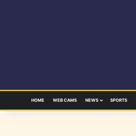
HOME
WEB CAMS
NEWS
SPORTS