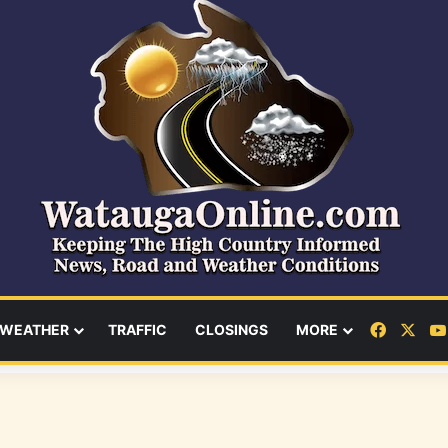
Facebo
X
WEATHER
TRAFFIC
CLOSINGS
MORE