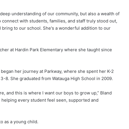
 deep understanding of our community, but also a wealth of
connect with students, families, and staff truly stood out,
l bring to our school. She's a wonderful addition to our
cher at Hardin Park Elementary where she taught since
 began her journey at Parkway, where she spent her K-2
s 3-8. She graduated from Watauga High School in 2009.
e, and this is where I want our boys to grow up,” Bland
d helping every student feel seen, supported and
to as a young child.