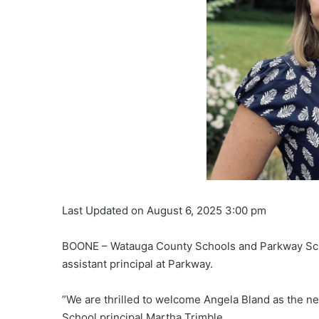
Last Updated on August 6, 2025 3:00 pm
BOONE – Watauga County Schools and Parkway Sch
assistant principal at Parkway.
”We are thrilled to welcome Angela Bland as the ne
School principal Martha Trimble.