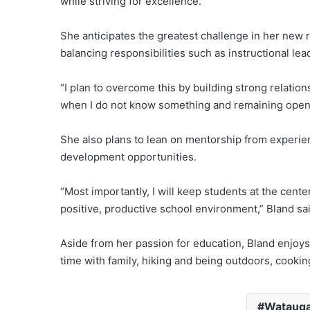
while striving for excellence.
She anticipates the greatest challenge in her new ro
balancing responsibilities such as instructional lea
“I plan to overcome this by building strong relation
when I do not know something and remaining open 
She also plans to lean on mentorship from experie
development opportunities.
“Most importantly, I will keep students at the cente
positive, productive school environment,” Bland sai
Aside from her passion for education, Bland enjoy
time with family, hiking and being outdoors, cookin
Watauga