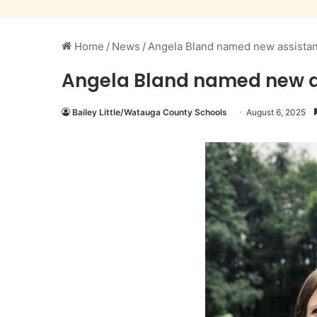
Home
/
News
/
Angela Bland named new assistant
Angela Bland named new as
Bailey Little/Watauga County Schools
August 6, 2025